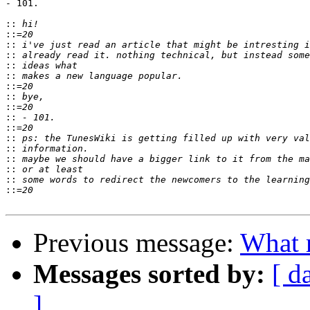
- 101.

::
::
::
::
::
::
::
::
::
::
::
::
::
::
::
::
::
Previous message:
What 
Messages sorted by:
[ d
]