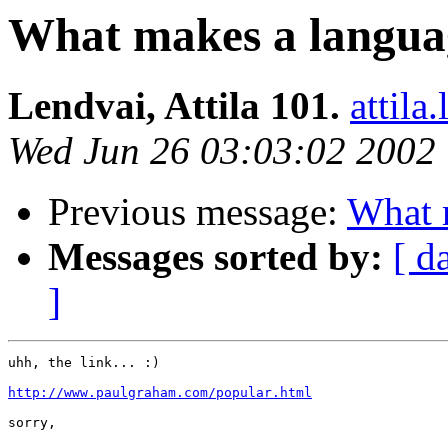
What makes a langua
Lendvai, Attila 101.
attil
Wed Jun 26 03:03:02 2002
Previous message:
What 
Messages sorted by:
[ d
]
uhh, the link... :)

http://www.paulgraham.com/popular.html
sorry,
