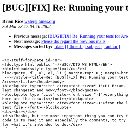
[BUG][FIX] Re: Running your t
Brian Rice
water@tunes.org
Sat Mar 23 17:04:16 2002
Previous message:
[BUG][FIX] Re: Running your tests for Ar
Next message:
Please dis-regard the previous mails
Messages sorted by:
[ date ]
[ thread ]
[ subject ]
[ author ]
<!x-stuff-for-pete id="0">

<!doctype html public "-//W3C//DTD W3 HTML//EN">

<html><head><style type="text/css"><!--

blockquote, dl, ul, ol, li { margin-top: 0 ; margin-bot
 --></style><title>Re: [BUG][FIX] Re: Running your test
Arrows</title></head><body>

<blockquote type="cite" cite><font size="-1">Hi Brian. 
last changeset and now</font></blockquote>

<blockquote type="cite" cite><font size="-1">everything
Here are the results</font></blockquote>

<blockquote type="cite" cite><font size="-1">from the l
test file.</font></blockquote>

<div><br></div>

<div>Thanks, but the most important thing you can try t
code is to read it and especially the comments, to try 
for what it's intended to do.</div>
