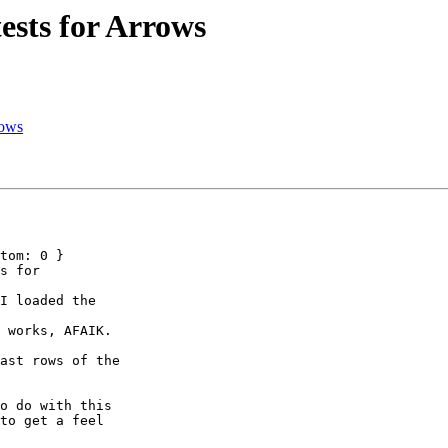
ests for Arrows
rows
tom: 0 }

s for

I loaded the

 works, AFAIK.

ast rows of the

o do with this

to get a feel
