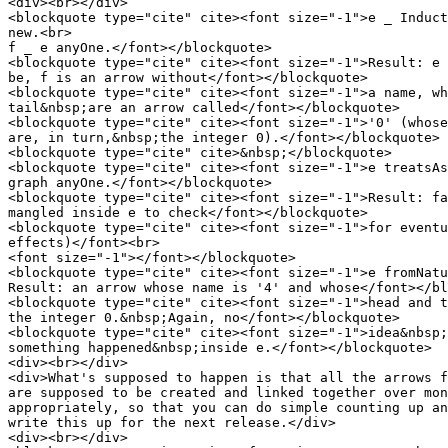
<div><br></div>

<blockquote type="cite" cite><font size="-1">e _ Induct
new.<br>

f _ e anyOne.</font></blockquote>

<blockquote type="cite" cite><font size="-1">Result: e 
be, f is an arrow without</font></blockquote>

<blockquote type="cite" cite><font size="-1">a name, wh
tail&nbsp;are an arrow called</font></blockquote>

<blockquote type="cite" cite><font size="-1">'0' (whose
are, in turn,&nbsp;the integer 0).</font></blockquote>

<blockquote type="cite" cite>&nbsp;</blockquote>

<blockquote type="cite" cite><font size="-1">e treatsAs
graph anyOne.</font></blockquote>

<blockquote type="cite" cite><font size="-1">Result: fa
mangled inside e to check</font></blockquote>

<blockquote type="cite" cite><font size="-1">for eventu
effects)</font><br>

<font size="-1"></font></blockquote>

<blockquote type="cite" cite><font size="-1">e fromNatu
Result: an arrow whose name is '4' and whose</font></bl
<blockquote type="cite" cite><font size="-1">head and t
the integer 0.&nbsp;Again, no</font></blockquote>

<blockquote type="cite" cite><font size="-1">idea&nbsp;
something happened&nbsp;inside e.</font></blockquote>

<div><br></div>

<div>What's supposed to happen is that all the arrows f
are supposed to be created and linked together over mon
appropriately, so that you can do simple counting up an
write this up for the next release.</div>

<div><br></div>
