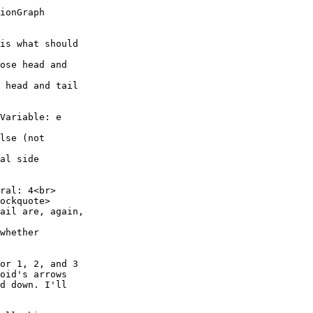
ionGraph

is what should

ose head and

 head and tail

Variable: e

lse (not

al side

ral: 4<br>

ockquote>

ail are, again,

whether

or 1, 2, and 3

oid's arrows

d down. I'll
