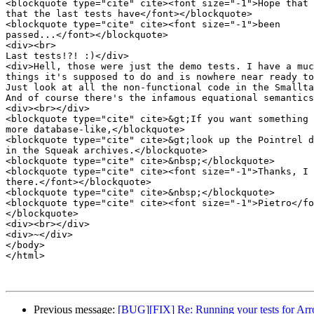
<blockquote type="cite" cite><font size="-1">Hope that 
that the last tests have</font></blockquote>

<blockquote type="cite" cite><font size="-1">been

passed...</font></blockquote>

<div><br>

Last tests!?! :)</div>

<div>Hell, those were just the demo tests. I have a muc
things it's supposed to do and is nowhere near ready to
Just look at all the non-functional code in the Smallta
And of course there's the infamous equational semantics
<div><br></div>

<blockquote type="cite" cite>&gt;If you want something 
more database-like,</blockquote>

<blockquote type="cite" cite>&gt;look up the Pointrel d
in the Squeak archives.</blockquote>

<blockquote type="cite" cite>&nbsp;</blockquote>

<blockquote type="cite" cite><font size="-1">Thanks, I 
there.</font></blockquote>

<blockquote type="cite" cite>&nbsp;</blockquote>

<blockquote type="cite" cite><font size="-1">Pietro</fo
</blockquote>

<div><br></div>

<div>~</div>

</body>

</html>

Previous message:
[BUG][FIX] Re: Running your tests for Ar