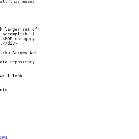
all this means

h larger set of

 accomplish ;)

lkMOP category.

.</div>

like Arrows but

ata repository

will look

nt>

rows