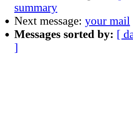
summary
Next message:
your mail
Messages sorted by:
[ d
]