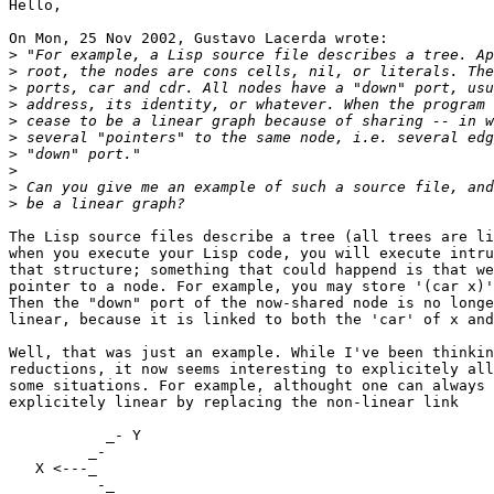
Hello,

On Mon, 25 Nov 2002, Gustavo Lacerda wrote:

>
>
>
>
>
>
>
>
>
>
The Lisp source files describe a tree (all trees are li
when you execute your Lisp code, you will execute intru
that structure; something that could happend is that we
pointer to a node. For example, you may store '(car x)'
Then the "down" port of the now-shared node is no longe
linear, because it is linked to both the 'car' of x and
Well, that was just an example. While I've been thinkin
reductions, it now seems interesting to explicitely all
some situations. For example, althought one can always 
explicitely linear by replacing the non-linear link

           _- Y

         _-

   X <---_

          -_
