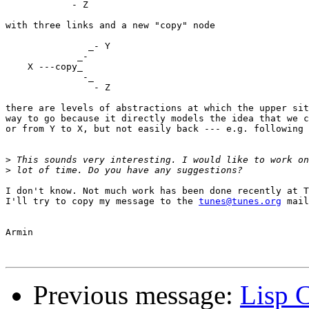
            - Z

with three links and a new "copy" node

               _- Y

             _-

    X ---copy_

              -_

                - Z

there are levels of abstractions at which the upper sit
way to go because it directly models the idea that we c
or from Y to X, but not easily back --- e.g. following 
>
>
I don't know. Not much work has been done recently at T
I'll try to copy my message to the 
tunes@tunes.org
 mail
Armin

Previous message:
Lisp 