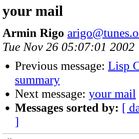
your mail
Armin Rigo
arigo@tunes.o
Tue Nov 26 05:07:01 2002
Previous message:
Lisp 
summary
Next message:
your mail
Messages sorted by:
[ d
]