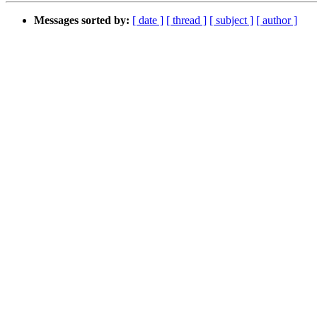
Messages sorted by:
[ date ]
[ thread ]
[ subject ]
[ author ]