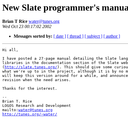
New Slate programmer's manua
Brian T Rice
water@tunes.org
Wed Oct 23 00:17:02 2002
Messages sorted by:
[ date ]
[ thread ]
[ subject ]
[ author ]
Hi all,

I have posted a 27-page manual detailing the Slate lang
libraries in the documentation section of the Slate web
(
http://slate.tunes.org/
). This should give some curiou
what we're up to in the project, although it is by no m
will keep this version around for a while, and announce
revision when the need arises.

Thanks for the interest.

-- 

Brian T. Rice

LOGOS Research and Development

mailto:
water@tunes.org
http://tunes.org/~water/