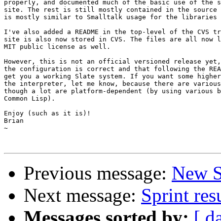
properly, and documented much of the basic use of the s
site. The rest is still mostly contained in the source 
is mostly similar to Smalltalk usage for the libraries 
I've also added a README in the top-level of the CVS tr
site is also now stored in CVS. The files are all now l
MIT public license as well.

However, this is not an official versioned release yet,
the configuration is correct and that following the REA
get you a working Slate system. If you want some higher
the interpreter, let me know, because there are various
though a lot are platform-dependent (by using various b
Common Lisp).

Enjoy (such as it is)!

Brian

~

Previous message:
New S
Next message:
Sprint res
Messages sorted by:
[ d