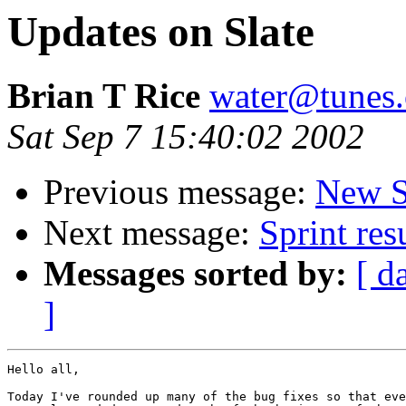
Updates on Slate
Brian T Rice
water@tunes.
Sat Sep 7 15:40:02 2002
Previous message:
New S
Next message:
Sprint res
Messages sorted by:
[ d
]
Hello all,

Today I've rounded up many of the bug fixes so that eve