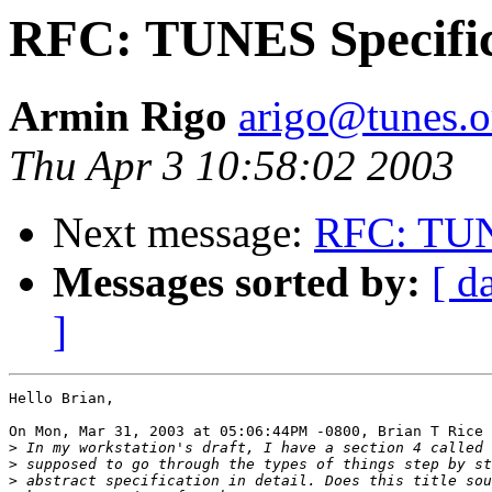
RFC: TUNES Specific
Armin Rigo
arigo@tunes.o
Thu Apr 3 10:58:02 2003
Next message:
RFC: TUNE
Messages sorted by:
[ d
]
Hello Brian,

On Mon, Mar 31, 2003 at 05:06:44PM -0800, Brian T Rice 
>
>
>