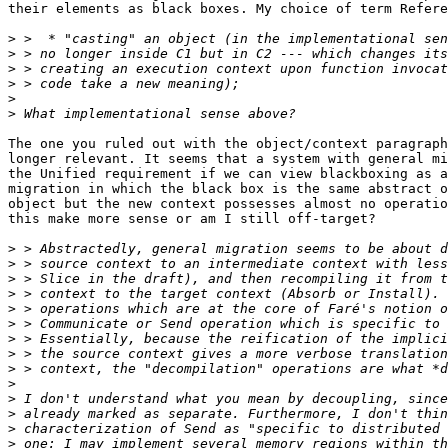
their elements as black boxes. My choice of term Refere
>
>
>
>
>
>
The one you ruled out with the object/context paragraph
longer relevant. It seems that a system with general mi
the Unified requirement if we can view blackboxing as a
migration in which the black box is the same abstract o
object but the new context possesses almost no operatio
this make more sense or am I still off-target?

>
>
>
>
>
>
>
>
>
>
>
>
>
>