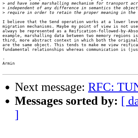
>
>
>
I believe that the Send operation works at a lower leve
migration mechanisms. Maybe my point of view is not use
always be represented as a Reification-followed-by-Abso
example, marshalling data between two memory regions is
third, more abstract context in which both the original
are the same object. This tends to make me view reifica
fundamental relationships whereas communication is (jus
-

Armin

Next message:
RFC: TUNE
Messages sorted by:
[ d
]