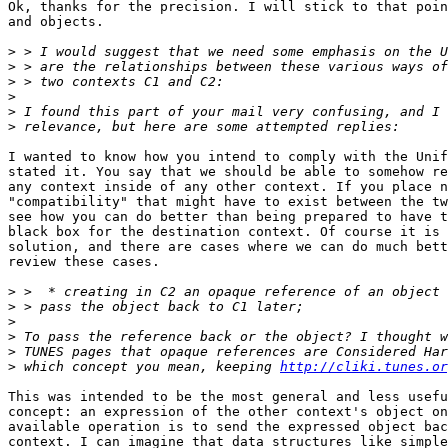
Ok, thanks for the precision. I will stick to that poin
and objects.

>
>
>
>
>
>
I wanted to know how you intend to comply with the Unif
stated it. You say that we should be able to somehow re
any context inside of any other context. If you place n
"compatibility" that might have to exist between the tw
see how you can do better than being prepared to have t
black box for the destination context. Of course it is 
solution, and there are cases where we can do much bett
review these cases.

>
>
>
>
>
>
 which concept you mean, keeping 
http://cliki.tunes.or
This was intended to be the most general and less usefu
concept: an expression of the other context's object on
available operation is to send the expressed object bac
context. I can imagine that data structures like simple