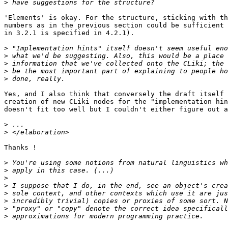
>
'Elements' is okay. For the structure, sticking with th
numbers as in the previous section could be sufficient 
in 3.2.1 is specified in 4.2.1).

>
>
>
>
>
Yes, and I also think that conversely the draft itself 
creation of new CLiki nodes for the "implementation hin
doesn't fit too well but I couldn't either figure out a
>
>
Thanks !

>
>
>
>
>
>
>
>