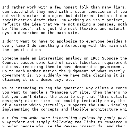
I'd rather work with a few honest folk than many liars.
can build what they need with a clear conscience of lea
out with similar ideologies but different technical dec
specification draft that I'm working on isn't perfect, 
reflects the idea that we're not making a panacea, noth
be "the best", it's just the most flexible and natural 
system described on the main site.

I don't want to have to apologize to everyone besides F
every time I do something interesting with the main sit
the specification.

Someone made an interesting analogy on IRC: Suppose the
Council passes some kind of civil liberties requirement
nations, requiring them to have democratic government. 
up to each member nation the judgement of what exactly 
government is. So suddenly we have Cuba claiming it is 
claiming it is a democracy, etc.

We're intending to beg the question: Why dilute a conce
you want to handle a "Panacea OS" site, then there's no
but you can't dilute the idea to say that "this satisfi
designs"; claims like that could potentially delay the 
of a system which /actually/ supports the TUNES ideolog
implementing the concepts and flexible architecture whi
>
>
>