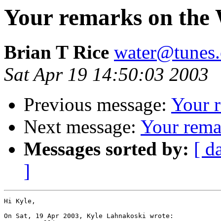
Your remarks on the 
Brian T Rice
water@tunes.
Sat Apr 19 14:50:03 2003
Previous message:
Your 
Next message:
Your rema
Messages sorted by:
[ d
]
Hi Kyle,

On Sat, 19 Apr 2003, Kyle Lahnakoski wrote:
