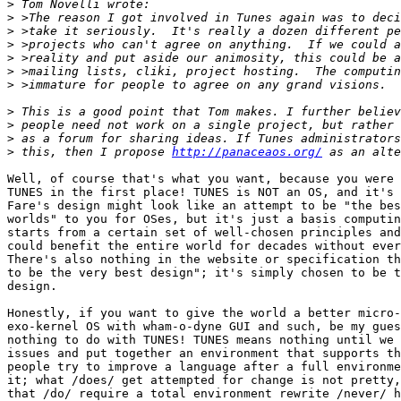
>
>
>
>
>
>
>
>
>
>
>
 this, then I propose 
http://panaceaos.org/
Well, of course that's what you want, because you were 
TUNES in the first place! TUNES is NOT an OS, and it's 
Fare's design might look like an attempt to be "the bes
worlds" to you for OSes, but it's just a basis computin
starts from a certain set of well-chosen principles and
could benefit the entire world for decades without ever
There's also nothing in the website or specification th
to be the very best design"; it's simply chosen to be t
design.

Honestly, if you want to give the world a better micro-
exo-kernel OS with wham-o-dyne GUI and such, be my gues
nothing to do with TUNES! TUNES means nothing until we 
issues and put together an environment that supports th
people try to improve a language after a full environme
it; what /does/ get attempted for change is not pretty,
that /do/ require a total environment rewrite /never/ h