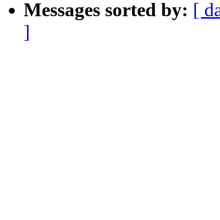
Messages sorted by:
[ d
]