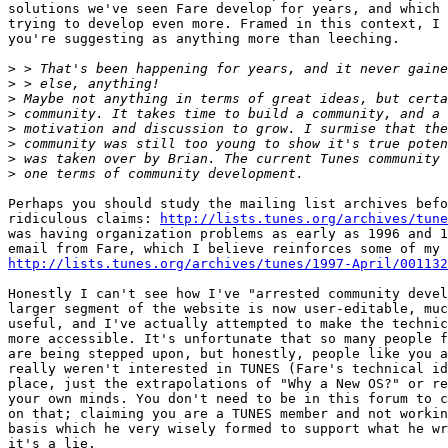
solutions we've seen Fare develop for years, and which 
trying to develop even more. Framed in this context, I 
you're suggesting as anything more than leeching.

>
>
>
>
>
>
>
>
Perhaps you should study the mailing list archives befo
ridiculous claims: 
http://lists.tunes.org/archives/tune
was having organization problems as early as 1996 and 1
http://lists.tunes.org/archives/tunes/1997-April/001132
Honestly I can't see how I've "arrested community devel
larger segment of the website is now user-editable, muc
useful, and I've actually attempted to make the technic
more accessible. It's unfortunate that so many people f
are being stepped upon, but honestly, people like you a
really weren't interested in TUNES (Fare's technical id
place, just the extrapolations of "Why a New OS?" or re
your own minds. You don't need to be in this forum to c
on that; claiming you are a TUNES member and not workin
basis which he very wisely formed to support what he wr
it's a lie.
