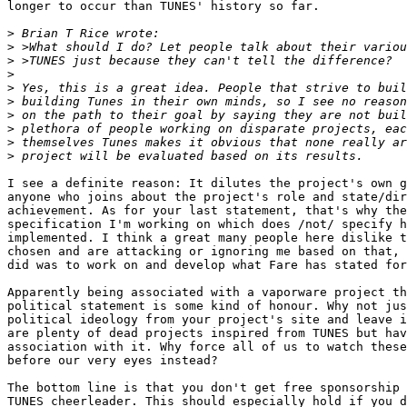
longer to occur than TUNES' history so far.

>
>
>
>
>
>
>
>
>
>
I see a definite reason: It dilutes the project's own g
anyone who joins about the project's role and state/dir
achievement. As for your last statement, that's why the
specification I'm working on which does /not/ specify h
implemented. I think a great many people here dislike t
chosen and are attacking or ignoring me based on that, 
did was to work on and develop what Fare has stated for
Apparently being associated with a vaporware project th
political statement is some kind of honour. Why not jus
political ideology from your project's site and leave i
are plenty of dead projects inspired from TUNES but hav
association with it. Why force all of us to watch these
before our very eyes instead?

The bottom line is that you don't get free sponsorship 
TUNES cheerleader. This should especially hold if you d