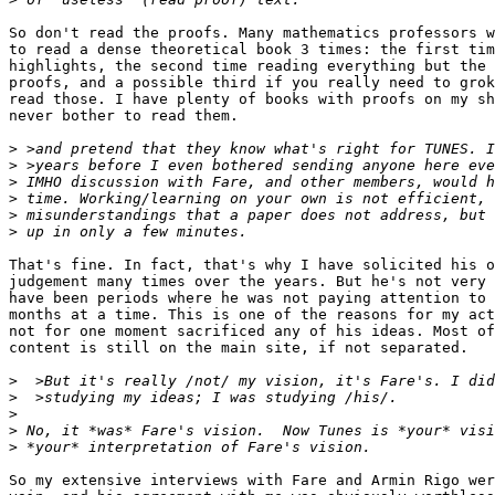
So don't read the proofs. Many mathematics professors w
to read a dense theoretical book 3 times: the first tim
highlights, the second time reading everything but the 
proofs, and a possible third if you really need to grok
read those. I have plenty of books with proofs on my sh
never bother to read them.

>
>
>
>
>
>
That's fine. In fact, that's why I have solicited his o
judgement many times over the years. But he's not very 
have been periods where he was not paying attention to 
months at a time. This is one of the reasons for my act
not for one moment sacrificed any of his ideas. Most of
content is still on the main site, if not separated.

>
>
>
>
>
So my extensive interviews with Fare and Armin Rigo wer