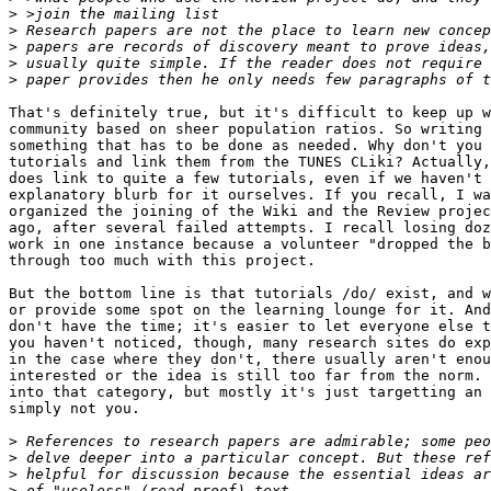
>
>
>
>
>
That's definitely true, but it's difficult to keep up w
community based on sheer population ratios. So writing 
something that has to be done as needed. Why don't you 
tutorials and link them from the TUNES CLiki? Actually,
does link to quite a few tutorials, even if we haven't 
explanatory blurb for it ourselves. If you recall, I wa
organized the joining of the Wiki and the Review projec
ago, after several failed attempts. I recall losing doz
work in one instance because a volunteer "dropped the b
through too much with this project.

But the bottom line is that tutorials /do/ exist, and w
or provide some spot on the learning lounge for it. And
don't have the time; it's easier to let everyone else t
you haven't noticed, though, many research sites do exp
in the case where they don't, there usually aren't enou
interested or the idea is still too far from the norm. 
into that category, but mostly it's just targetting an 
simply not you.

>
>
>
>