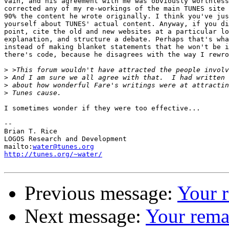
vain, and his agreement with me was obviously worthless
corrected any of my re-workings of the main TUNES site 
90% the content he wrote originally. I think you've jus
yourself about TUNES' actual content. Anyway, if you di
point, cite the old and new websites at a particular lo
explanation, and structure a debate. Perhaps that's wha
instead of making blanket statements that he won't be i
there's code, because he disagrees with the way I rewro
>
>
>
>
I sometimes wonder if they were too effective...

-- 

Brian T. Rice

LOGOS Research and Development

mailto:
water@tunes.org
http://tunes.org/~water/
Previous message:
Your 
Next message:
Your rema