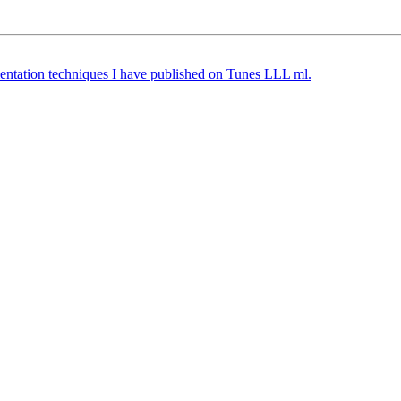
ntation techniques I have published on Tunes LLL ml.