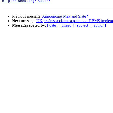
http://tunes.org/~water/
Previous message:
Announcing Max and Slate?
Next message:
UK professor claims a patent on DBMS impleme
Messages sorted by:
[ date ]
[ thread ]
[ subject ]
[ author ]