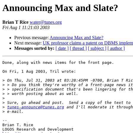
Announcing Max and Slate?
Brian T Rice
water@tunes.org
Fri Aug 1 11:21:03 2003
Previous message:
Announcing Max and Slate?
Next message:
UK professor claims a patent on DBMS impleme
Messages sorted by:
[ date ]
[ thread ]
[ subject ]
[ author ]
Done, along with news items for the front page.

On Fri, 1 Aug 2003, Tril wrote:

>
>
>
>
>
>
>
tunes-announce@tunes.org
>
-- 

Brian T. Rice
