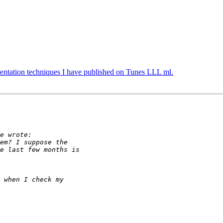
ntation techniques I have published on Tunes LLL ml.