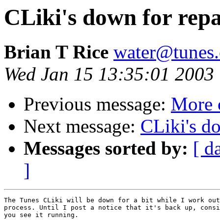
CLiki's down for repa
Brian T Rice
water@tunes.
Wed Jan 15 13:35:01 2003
Previous message:
More 
Next message:
CLiki's do
Messages sorted by:
[ d
]
The Tunes CLiki will be down for a bit while I work out
process. Until I post a notice that it's back up, consi
you see it running.
