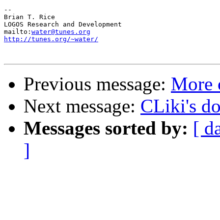
-- 

Brian T. Rice

LOGOS Research and Development

mailto:
water@tunes.org
http://tunes.org/~water/
Previous message:
More 
Next message:
CLiki's do
Messages sorted by:
[ d
]