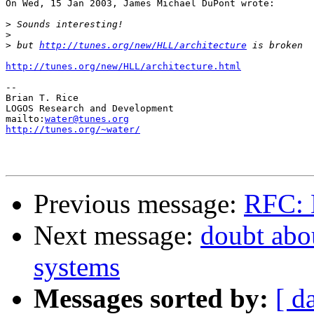
On Wed, 15 Jan 2003, James Michael DuPont wrote:

>
>
>
 but 
http://tunes.org/new/HLL/architecture
http://tunes.org/new/HLL/architecture.html
-- 

Brian T. Rice

LOGOS Research and Development

mailto:
water@tunes.org
http://tunes.org/~water/
Previous message:
RFC: 
Next message:
doubt abou
systems
Messages sorted by:
[ d