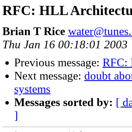
RFC: HLL Architectur
Brian T Rice
water@tunes.
Thu Jan 16 00:18:01 2003
Previous message:
RFC: 
Next message:
doubt abou
systems
Messages sorted by:
[ d
]