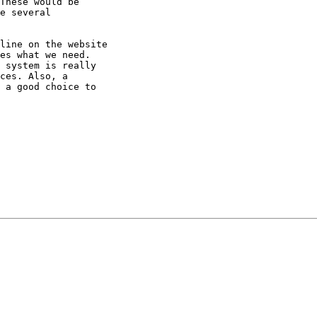
These would be

e several

line on the website

es what we need.

 system is really

ces. Also, a

 a good choice to
