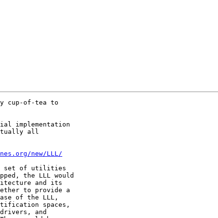
y cup-of-tea to

ial implementation

tually all

nes.org/new/LLL/
 set of utilities

pped, the LLL would

itecture and its

ether to provide a

ase of the LLL,

tification spaces,

drivers, and
