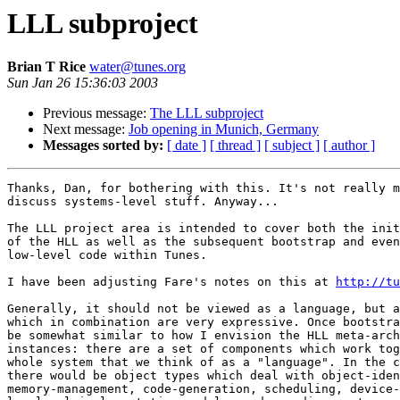
LLL subproject
Brian T Rice
water@tunes.org
Sun Jan 26 15:36:03 2003
Previous message:
The LLL subproject
Next message:
Job opening in Munich, Germany
Messages sorted by:
[ date ]
[ thread ]
[ subject ]
[ author ]
Thanks, Dan, for bothering with this. It's not really m
discuss systems-level stuff. Anyway...

The LLL project area is intended to cover both the init
of the HLL as well as the subsequent bootstrap and even
low-level code within Tunes.

I have been adjusting Fare's notes on this at 
http://tu
Generally, it should not be viewed as a language, but a
which in combination are very expressive. Once bootstra
be somewhat similar to how I envision the HLL meta-arch
instances: there are a set of components which work tog
whole system that we think of as a "language". In the c
there would be object types which deal with object-iden
memory-management, code-generation, scheduling, device-