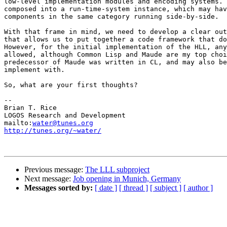
low-level implementation modules and encoding systems. 
composed into a run-time-system instance, which may hav
components in the same category running side-by-side.

With that frame in mind, we need to develop a clear out
that allows us to put together a code framework that do
However, for the initial implementation of the HLL, any
allowed, although Common Lisp and Maude are my top choi
predecessor of Maude was written in CL, and may also be
implement with.

So, what are your first thoughts?

-- 

Brian T. Rice

LOGOS Research and Development

mailto:
water@tunes.org
http://tunes.org/~water/
Previous message:
The LLL subproject
Next message:
Job opening in Munich, Germany
Messages sorted by:
[ date ]
[ thread ]
[ subject ]
[ author ]