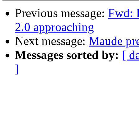
Previous message:
Fwd: 
2.0 approaching
Next message:
Maude pre-
Messages sorted by:
[ d
]