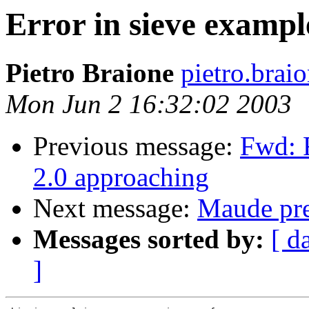
Error in sieve exampl
Pietro Braione
pietro.brai
Mon Jun 2 16:32:02 2003
Previous message:
Fwd: 
2.0 approaching
Next message:
Maude pre-
Messages sorted by:
[ d
]