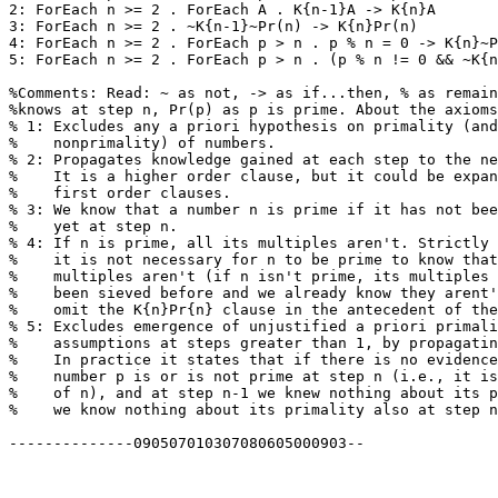
2: ForEach n >= 2 . ForEach A . K{n-1}A -> K{n}A

3: ForEach n >= 2 . ~K{n-1}~Pr(n) -> K{n}Pr(n)

4: ForEach n >= 2 . ForEach p > n . p % n = 0 -> K{n}~P
5: ForEach n >= 2 . ForEach p > n . (p % n != 0 && ~K{n
%Comments: Read: ~ as not, -> as if...then, % as remain
%knows at step n, Pr(p) as p is prime. About the axioms
% 1: Excludes any a priori hypothesis on primality (and
%    nonprimality) of numbers.

% 2: Propagates knowledge gained at each step to the ne
%    It is a higher order clause, but it could be expan
%    first order clauses.

% 3: We know that a number n is prime if it has not bee
%    yet at step n.

% 4: If n is prime, all its multiples aren't. Strictly 
%    it is not necessary for n to be prime to know that
%    multiples aren't (if n isn't prime, its multiples 
%    been sieved before and we already know they arent'
%    omit the K{n}Pr{n} clause in the antecedent of the
% 5: Excludes emergence of unjustified a priori primali
%    assumptions at steps greater than 1, by propagatin
%    In practice it states that if there is no evidence
%    number p is or is not prime at step n (i.e., it is
%    of n), and at step n-1 we knew nothing about its p
%    we know nothing about its primality also at step n
--------------090507010307080605000903--
