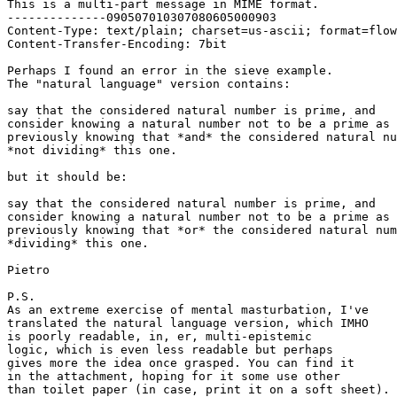
This is a multi-part message in MIME format.

--------------090507010307080605000903

Content-Type: text/plain; charset=us-ascii; format=flow
Content-Transfer-Encoding: 7bit

Perhaps I found an error in the sieve example.

The "natural language" version contains:

say that the considered natural number is prime, and

consider knowing a natural number not to be a prime as

previously knowing that *and* the considered natural nu
*not dividing* this one.

but it should be:

say that the considered natural number is prime, and

consider knowing a natural number not to be a prime as

previously knowing that *or* the considered natural num
*dividing* this one.

Pietro

P.S.

As an extreme exercise of mental masturbation, I've

translated the natural language version, which IMHO

is poorly readable, in, er, multi-epistemic

logic, which is even less readable but perhaps

gives more the idea once grasped. You can find it

in the attachment, hoping for it some use other

than toilet paper (in case, print it on a soft sheet).
