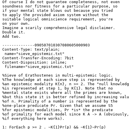
Of course I do not guarantee completeness, not even

soundness nor fitness for a particular purpose, so

if your mental state blows out because you tried

to apply the provided axiom system without the

suitable logical omniscience requirement, you're

on your own.

Imagine a scarily comprehensive legal disclaimer.

Double it.

Add two.

--------------090507010307080605000903

Content-Type: text/plain;

 name="sieve_epistemic.txt"

Content-Transfer-Encoding: 7bit

Content-Disposition: inline;

 filename="sieve_epistemic.txt"

%Sieve of Erathostenes in multi-epistemic logic.

%The knowledge at each sieve step is represented by 

%an epistemic modality K{n}, n >= 2. The "null knowledg
%is represented at step 1, by K{1}. Note that no 

%mental state exists where all the primes are known, 

%but this state it is better refined by increasing valu
%of n. Primality of a number is represented by the 

%one-place predicate Pr. Given that we assume S5 

%for epistemic modalities, Pr *is* the predicate 

%of primality for each model since K A -> A (obviously,
%if everything here works).

1: ForEach p >= 2 . ~K{1}Pr(p) && ~K{1}~Pr(p)
