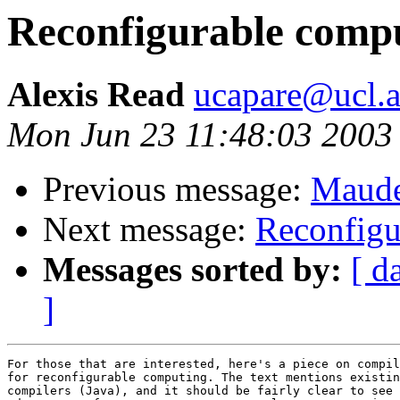
Reconfigurable comp
Alexis Read
ucapare@ucl.a
Mon Jun 23 11:48:03 2003
Previous message:
Maude
Next message:
Reconfigu
Messages sorted by:
[ d
]
For those that are interested, here's a piece on compil
for reconfigurable computing. The text mentions existin
compilers (Java), and it should be fairly clear to see 