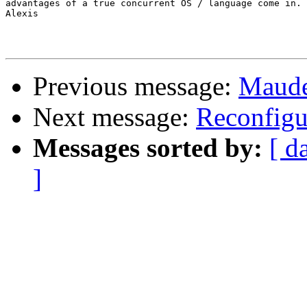
advantages of a true concurrent OS / language come in.

Alexis

Previous message:
Maude
Next message:
Reconfigu
Messages sorted by:
[ d
]