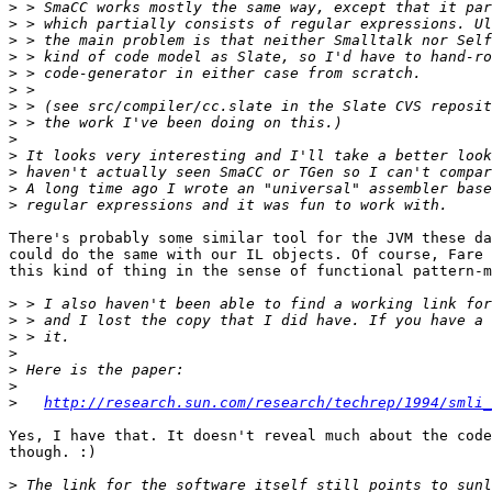
>
>
>
>
>
>
>
>
>
>
>
>
>
There's probably some similar tool for the JVM these da
could do the same with our IL objects. Of course, Fare 
this kind of thing in the sense of functional pattern-m
>
>
>
>
>
>
>
http://research.sun.com/research/techrep/1994/smli_
Yes, I have that. It doesn't reveal much about the code
though. :)

>