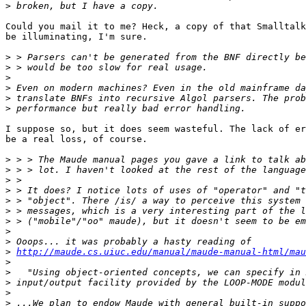
>
Could you mail it to me? Heck, a copy of that Smalltalk
be illuminating, I'm sure.

>
>
>
>
>
>
I suppose so, but it does seem wasteful. The lack of er
be a real loss, of course.

>
>
>
>
>
>
>
>
>
>
http://maude.cs.uiuc.edu/manual/maude-manual-html/mau
>
>
>
>
>