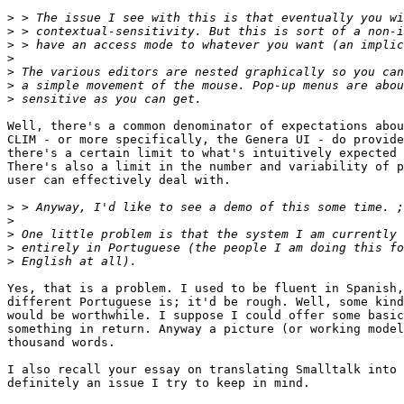
>
>
>
>
>
>
>
Well, there's a common denominator of expectations abou
CLIM - or more specifically, the Genera UI - do provide
there's a certain limit to what's intuitively expected 
There's also a limit in the number and variability of p
user can effectively deal with.

>
>
>
>
>
Yes, that is a problem. I used to be fluent in Spanish,
different Portuguese is; it'd be rough. Well, some kind
would be worthwhile. I suppose I could offer some basic
something in return. Anyway a picture (or working model
thousand words.

I also recall your essay on translating Smalltalk into 
definitely an issue I try to keep in mind.
