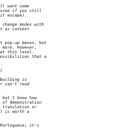
t pop-up menus, but

 more. However,

at this level.

ossibilities that a

 but I know how

 of demonstration

 translation or

) is worth a

Portuguese; it's
