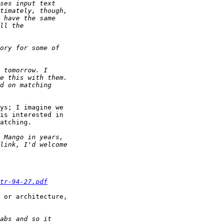
ys; I imagine we

is interested in

atching.

tr-94-27.pdf
 or architecture,
