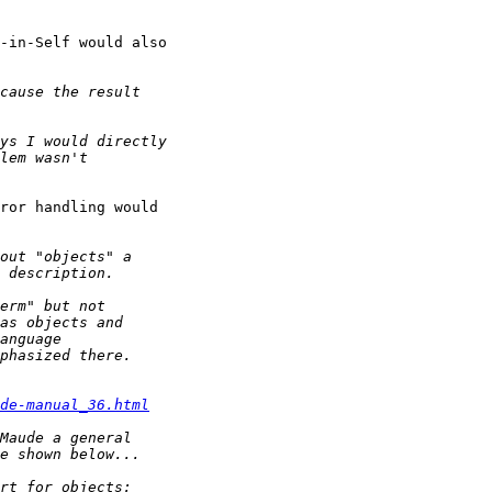
-in-Self would also

ror handling would

de-manual_36.html