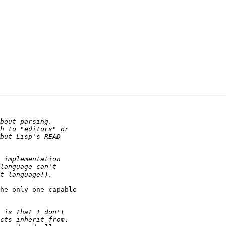
he only one capable
