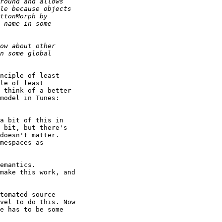
nciple of least

le of least

 think of a better

a bit of this in

 bit, but there's

doesn't matter.

mespaces as

emantics.

make this work, and

tomated source

vel to do this. Now

e has to be some
