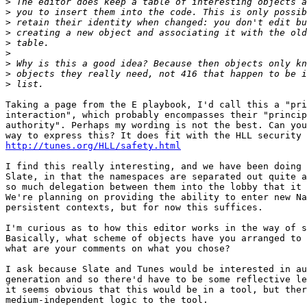
>
>
>
>
>
>
>
>
>
Taking a page from the E playbook, I'd call this a "pri
interaction", which probably encompasses their "princip
authority". Perhaps my wording is not the best. Can you
http://tunes.org/HLL/safety.html
I find this really interesting, and we have been doing 
Slate, in that the namespaces are separated out quite a
so much delegation between them into the lobby that it 
We're planning on providing the ability to enter new Na
persistent contexts, but for now this suffices.

I'm curious as to how this editor works in the way of s
Basically, what scheme of objects have you arranged to 
what are your comments on what you chose?

I ask because Slate and Tunes would be interested in au
generation and so there'd have to be some reflective le
it seems obvious that this would be in a tool, but ther
medium-independent logic to the tool.
