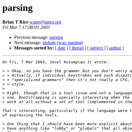
parsing
Brian T Rice
water@tunes.org
Fri Mar 7 17:08:01 2003
Previous message:
parsing
Next message:
globals (was: parsing)
Messages sorted by:
[ date ]
[ thread ]
[ subject ]
[ author ]
On Fri, 7 Mar 2003, Jecel Assumpcao Jr wrote:

>
>
>
>
>
>
>
>
That's interesting, particularly if the language were t
of expressing the tools.

>
>