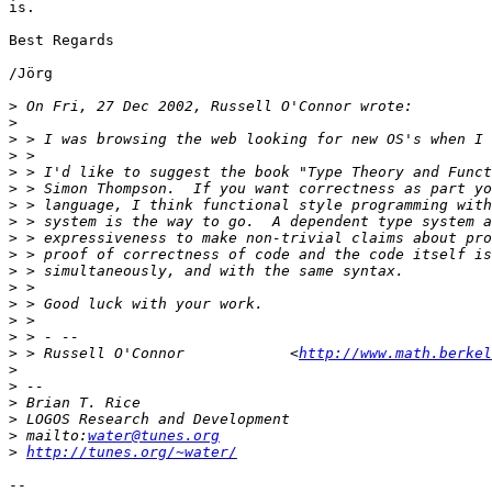
is.

Best Regards

/Jörg

>
>
>
>
>
>
>
>
>
>
>
>
>
>
>
>
 > Russell O'Connor            <
http://www.math.berkel
>
>
>
>
>
 mailto:
water@tunes.org
>
http://tunes.org/~water/
-- 
