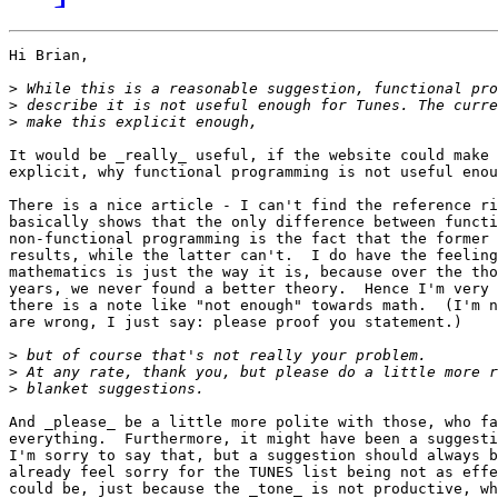
Hi Brian,

>
>
>
It would be _really_ useful, if the website could make 
explicit, why functional programming is not useful enou
There is a nice article - I can't find the reference ri
basically shows that the only difference between functi
non-functional programming is the fact that the former 
results, while the latter can't.  I do have the feeling
mathematics is just the way it is, because over the tho
years, we never found a better theory.  Hence I'm very 
there is a note like "not enough" towards math.  (I'm n
are wrong, I just say: please proof you statement.)

>
>
>
And _please_ be a little more polite with those, who fa
everything.  Furthermore, it might have been a suggesti
I'm sorry to say that, but a suggestion should always b
already feel sorry for the TUNES list being not as effe
could be, just because the _tone_ is not productive, wh