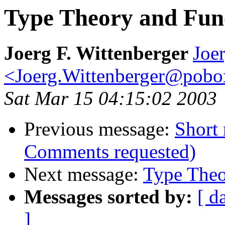
Type Theory and Fun
Joerg F. Wittenberger
Joer
<Joerg.Wittenberger@pob
Sat Mar 15 04:15:02 2003
Previous message:
Short 
Comments requested)
Next message:
Type Theo
Messages sorted by:
[ d
]