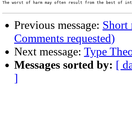
The worst of harm may often result from the best of int
Previous message:
Short 
Comments requested)
Next message:
Type Theo
Messages sorted by:
[ d
]