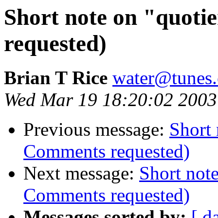
Short note on "quoti
requested)
Brian T Rice
water@tunes.
Wed Mar 19 18:20:02 2003
Previous message:
Short 
Comments requested)
Next message:
Short note
Comments requested)
Messages sorted by:
[ d