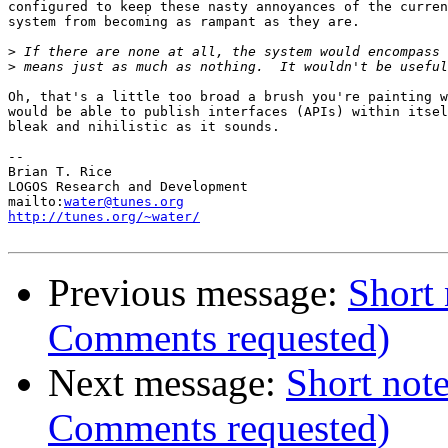
configured to keep these nasty annoyances of the curren
system from becoming as rampant as they are.

>
>
Oh, that's a little too broad a brush you're painting w
would be able to publish interfaces (APIs) within itsel
bleak and nihilistic as it sounds.

-- 

Brian T. Rice

LOGOS Research and Development

mailto:
water@tunes.org
http://tunes.org/~water/
Previous message:
Short 
Comments requested)
Next message:
Short note
Comments requested)