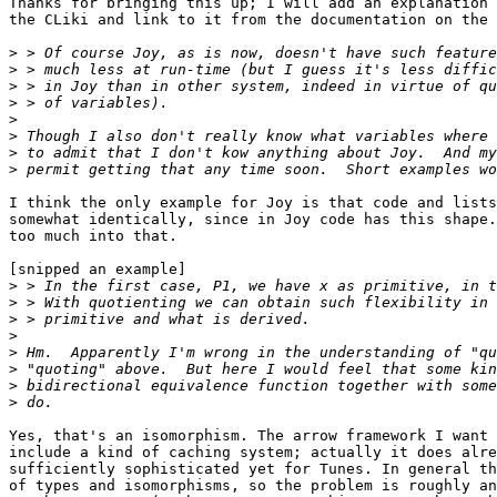
Thanks for bringing this up; I will add an explanation 
the CLiki and link to it from the documentation on the 
>
>
>
>
>
>
>
>
I think the only example for Joy is that code and lists
somewhat identically, since in Joy code has this shape.
too much into that.

[snipped an example]

>
>
>
>
>
>
>
>
Yes, that's an isomorphism. The arrow framework I want 
include a kind of caching system; actually it does alre
sufficiently sophisticated yet for Tunes. In general th
of types and isomorphisms, so the problem is roughly an