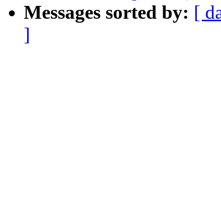
Messages sorted by:
[ d
]