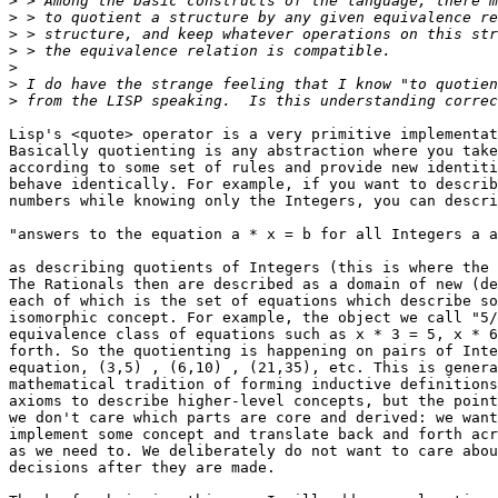
>
>
>
>
>
>
>
Lisp's <quote> operator is a very primitive implementat
Basically quotienting is any abstraction where you take
according to some set of rules and provide new identiti
behave identically. For example, if you want to describ
numbers while knowing only the Integers, you can descri
"answers to the equation a * x = b for all Integers a a
as describing quotients of Integers (this is where the 
The Rationals then are described as a domain of new (de
each of which is the set of equations which describe so
isomorphic concept. For example, the object we call "5/
equivalence class of equations such as x * 3 = 5, x * 6
forth. So the quotienting is happening on pairs of Inte
equation, (3,5) , (6,10) , (21,35), etc. This is genera
mathematical tradition of forming inductive definitions
axioms to describe higher-level concepts, but the point
we don't care which parts are core and derived: we want
implement some concept and translate back and forth acr
as we need to. We deliberately do not want to care abou
decisions after they are made.
