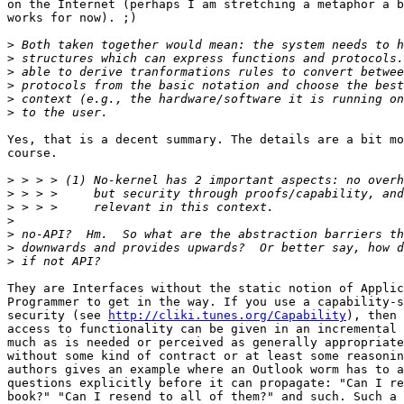
on the Internet (perhaps I am stretching a metaphor a b
works for now). ;)

>
>
>
>
>
>
Yes, that is a decent summary. The details are a bit mo
course.

>
>
>
>
>
>
>
They are Interfaces without the static notion of Applic
Programmer to get in the way. If you use a capability-s
security (see 
http://cliki.tunes.org/Capability
), then 
access to functionality can be given in an incremental 
much as is needed or perceived as generally appropriate
without some kind of contract or at least some reasonin
authors gives an example where an Outlook worm has to a
questions explicitly before it can propagate: "Can I re
book?" "Can I resend to all of them?" and such. Such a 