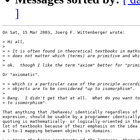
]
On Sat, 15 Mar 2003, Joerg F. Wittenberger wrote:

>
>
>
>
>
>
Or "axiomatic".

>
>
>
>
>
That anything that /behaves/ identically regardless of 
expresion, should be usable by a programmer identically
quoting is mathematically- or logically-oriented in tha
lot of textbooks because of their emphasis on the idea 
a 1-to-1 mapping between objects in domains.
