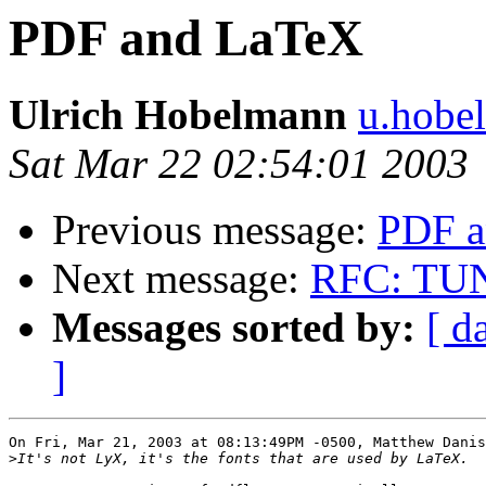
PDF and LaTeX
Ulrich Hobelmann
u.hobe
Sat Mar 22 02:54:01 2003
Previous message:
PDF a
Next message:
RFC: TUNE
Messages sorted by:
[ d
]
On Fri, Mar 21, 2003 at 08:13:49PM -0500, Matthew Danis
>