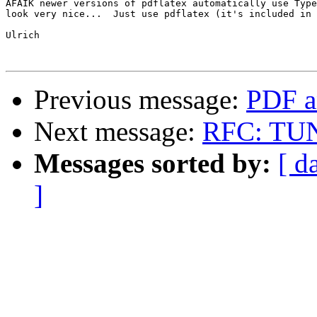
AFAIK newer versions of pdflatex automatically use Type
look very nice...  Just use pdflatex (it's included in 
Ulrich

Previous message:
PDF a
Next message:
RFC: TUNE
Messages sorted by:
[ d
]