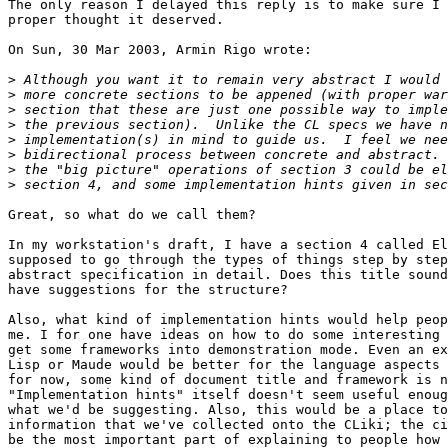
The only reason I delayed this reply is to make sure I 
proper thought it deserved.

On Sun, 30 Mar 2003, Armin Rigo wrote:

>
>
>
>
>
>
>
>
Great, so what do we call them?

In my workstation's draft, I have a section 4 called El
supposed to go through the types of things step by step
abstract specification in detail. Does this title sound
have suggestions for the structure?

Also, what kind of implementation hints would help peop
me. I for one have ideas on how to do some interesting 
get some frameworks into demonstration mode. Even an ex
Lisp or Maude would be better for the language aspects 
for now, some kind of document title and framework is n
"Implementation hints" itself doesn't seem useful enoug
what we'd be suggesting. Also, this would be a place to
information that we've collected onto the CLiki; the ci
be the most important part of explaining to people how 