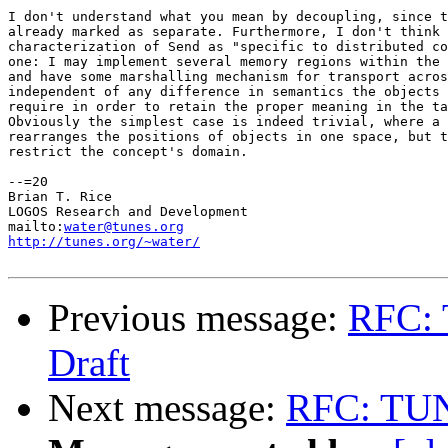
I don't understand what you mean by decoupling, since t
already marked as separate. Furthermore, I don't think 
characterization of Send as "specific to distributed co
one: I may implement several memory regions within the 
and have some marshalling mechanism for transport acros
independent of any difference in semantics the objects 
require in order to retain the proper meaning in the ta
Obviously the simplest case is indeed trivial, where a 
rearranges the positions of objects in one space, but t
restrict the concept's domain.

--=20

Brian T. Rice

LOGOS Research and Development

mailto:
water@tunes.org
http://tunes.org/~water/
Previous message:
RFC: 
Draft
Next message:
RFC: TUNE