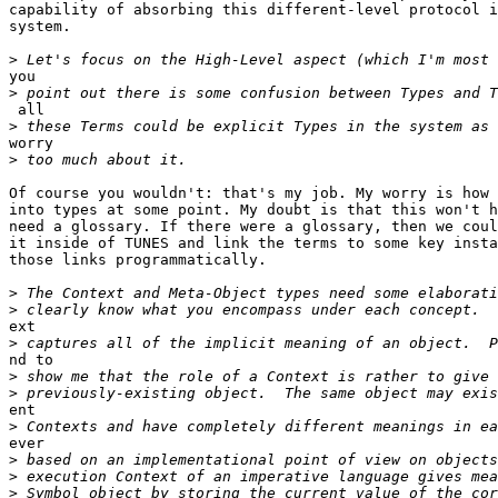
capability of absorbing this different-level protocol i
system.

>
you

>
 all

>
worry

>
Of course you wouldn't: that's my job. My worry is how 
into types at some point. My doubt is that this won't h
need a glossary. If there were a glossary, then we coul
it inside of TUNES and link the terms to some key insta
those links programmatically.

>
>
ext

>
nd to

>
>
ent

>
ever

>
>
>