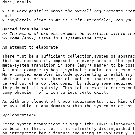
done, really.

>
 not

>
Quoted from the spec:

>>
>>
An attempt to elaborate:

There must be a sufficient collection/system of abstrac
(but not necessarily imposed) in every area of the syst
meta-system transition in some (any?) manner to be poss
A simple example is basic syntactic quotation or even e
More complex examples include quotienting in arbitrary 
abstraction, or some kind of quotient inversion, where 
carved out of a complex domain by adding some required 
they do not all satisfy. This latter example correspond
comprehension, of which various sorts exist.

As with any element of these requirements, this kind of
be available in any domain within the system or across 
</elaboration>

"Meta-system transition" is vague (the TUNES Glossary's
verbose for this), but it is definitely distinguished f
an interpreter for a feature and using it explicitly. T