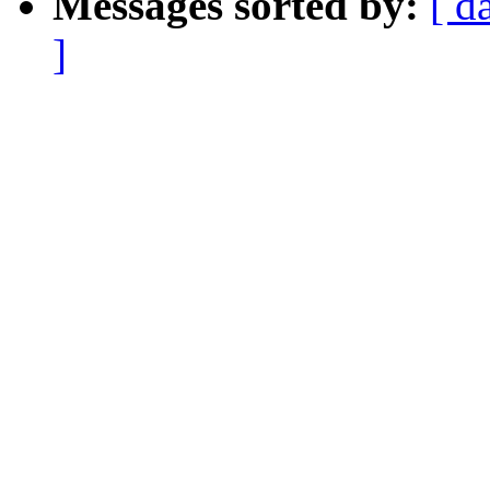
Messages sorted by:
[ d
]