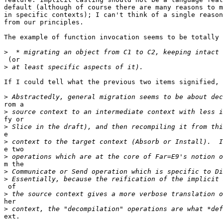
default (although of course there are many reasons to m
in specific contexts); I can't think of a single reason
from our principles.

The example of function invocation seems to be totally 
>
 (or

>
If I could tell what the previous two items signified, 
>
rom a

>
fy or

>
e

>
e two

>
m the

>
>
 of

>
her

>
ext.
