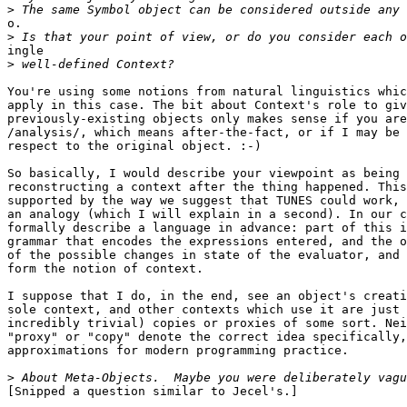
>
o.

>
ingle

>
You're using some notions from natural linguistics whic
apply in this case. The bit about Context's role to giv
previously-existing objects only makes sense if you are
/analysis/, which means after-the-fact, or if I may be 
respect to the original object. :-)

So basically, I would describe your viewpoint as being 
reconstructing a context after the thing happened. This
supported by the way we suggest that TUNES could work, 
an analogy (which I will explain in a second). In our c
formally describe a language in advance: part of this i
grammar that encodes the expressions entered, and the o
of the possible changes in state of the evaluator, and 
form the notion of context.

I suppose that I do, in the end, see an object's creati
sole context, and other contexts which use it are just 
incredibly trivial) copies or proxies of some sort. Nei
"proxy" or "copy" denote the correct idea specifically,
approximations for modern programming practice.

>
[Snipped a question similar to Jecel's.]
