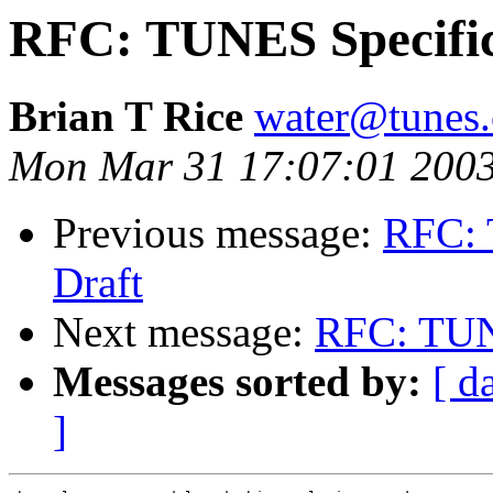
RFC: TUNES Specific
Brian T Rice
water@tunes.
Mon Mar 31 17:07:01 200
Previous message:
RFC: 
Draft
Next message:
RFC: TUNE
Messages sorted by:
[ d
]