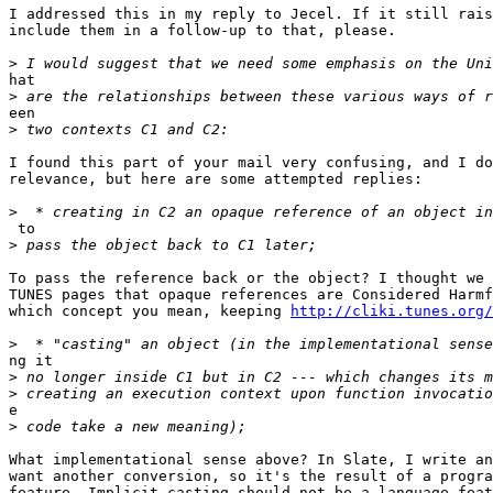
I addressed this in my reply to Jecel. If it still rais
include them in a follow-up to that, please.

>
hat

>
een

>
I found this part of your mail very confusing, and I do
relevance, but here are some attempted replies:

>
 to

>
To pass the reference back or the object? I thought we 
TUNES pages that opaque references are Considered Harmf
which concept you mean, keeping 
http://cliki.tunes.org/
>
ng it

>
>
e

>
What implementational sense above? In Slate, I write an
want another conversion, so it's the result of a progra
feature. Implicit casting should not be a language feat