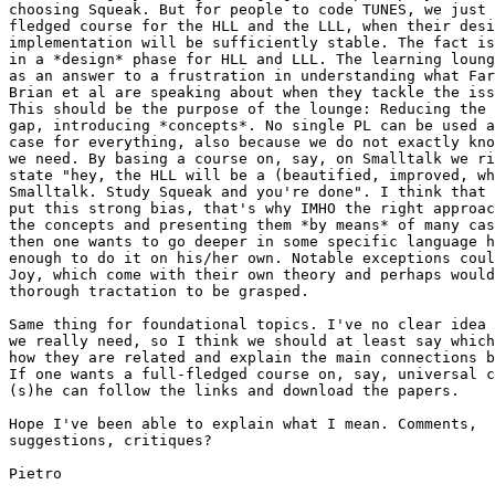
choosing Squeak. But for people to code TUNES, we just 
fledged course for the HLL and the LLL, when their desi
implementation will be sufficiently stable. The fact is
in a *design* phase for HLL and LLL. The learning loung
as an answer to a frustration in understanding what Far
Brian et al are speaking about when they tackle the iss
This should be the purpose of the lounge: Reducing the 
gap, introducing *concepts*. No single PL can be used a
case for everything, also because we do not exactly kno
we need. By basing a course on, say, on Smalltalk we ri
state "hey, the HLL will be a (beautified, improved, wh
Smalltalk. Study Squeak and you're done". I think that 
put this strong bias, that's why IMHO the right approac
the concepts and presenting them *by means* of many cas
then one wants to go deeper in some specific language h
enough to do it on his/her own. Notable exceptions coul
Joy, which come with their own theory and perhaps would
thorough tractation to be grasped.

Same thing for foundational topics. I've no clear idea 
we really need, so I think we should at least say which
how they are related and explain the main connections b
If one wants a full-fledged course on, say, universal c
(s)he can follow the links and download the papers.

Hope I've been able to explain what I mean. Comments,

suggestions, critiques?

Pietro
