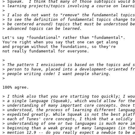
>
>
>
>
>
>
>
Let's say "foundational" rather than "fundamental".

You're right when you say that one can get along

and program without the foundations, so they're

not really fundamental for everyone.

>
>
>
>
>
100% agree.

>
>
>
>
>
>
>
>
>