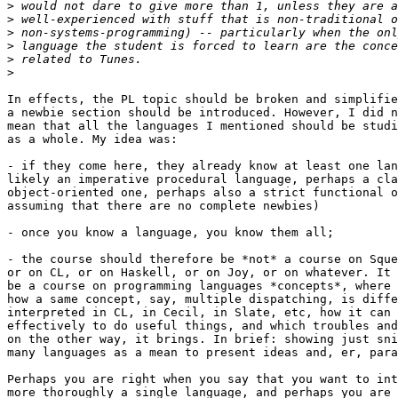
>
>
>
>
>
>
In effects, the PL topic should be broken and simplifie
a newbie section should be introduced. However, I did n
mean that all the languages I mentioned should be studi
as a whole. My idea was:

- if they come here, they already know at least one lan
likely an imperative procedural language, perhaps a cla
object-oriented one, perhaps also a strict functional o
assuming that there are no complete newbies)

- once you know a language, you know them all;

- the course should therefore be *not* a course on Sque
or on CL, or on Haskell, or on Joy, or on whatever. It 
be a course on programming languages *concepts*, where 
how a same concept, say, multiple dispatching, is diffe
interpreted in CL, in Cecil, in Slate, etc, how it can 
effectively to do useful things, and which troubles and
on the other way, it brings. In brief: showing just sni
many languages as a mean to present ideas and, er, para
Perhaps you are right when you say that you want to int
more thoroughly a single language, and perhaps you are 