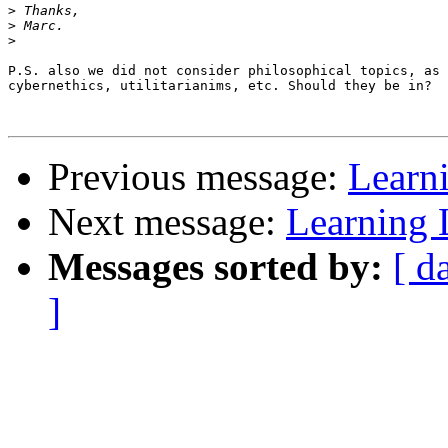
>
>
>
P.S. also we did not consider philosophical topics, as

cybernethics, utilitarianims, etc. Should they be in?

Previous message:
Learn
Next message:
Learning
Messages sorted by:
[ d
]