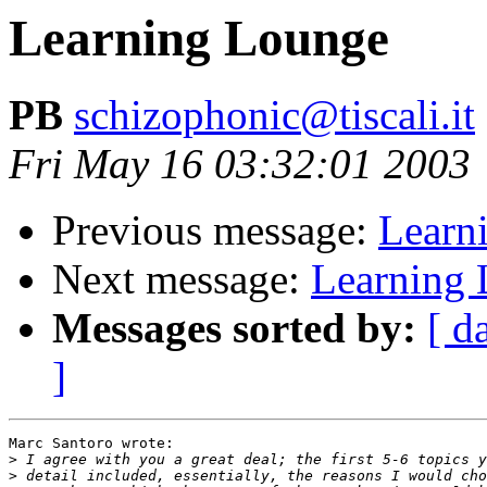
Learning Lounge
PB
schizophonic@tiscali.it
Fri May 16 03:32:01 2003
Previous message:
Learn
Next message:
Learning
Messages sorted by:
[ d
]
Marc Santoro wrote:

>
>