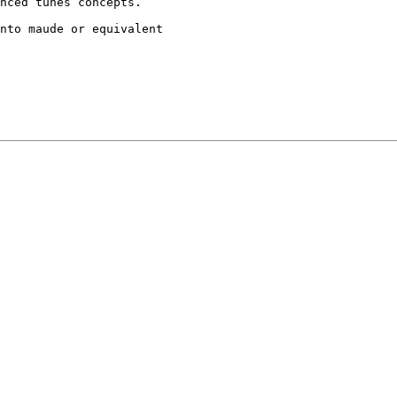
nced tunes concepts.

nto maude or equivalent
