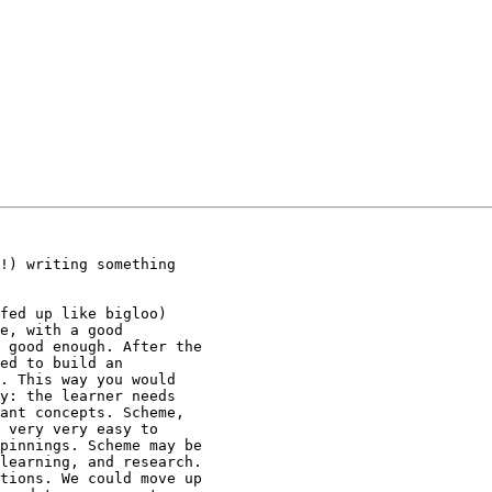
!) writing something

fed up like bigloo)

e, with a good

 good enough. After the

ed to build an

. This way you would

y: the learner needs

ant concepts. Scheme,

 very very easy to

pinnings. Scheme may be

learning, and research.

tions. We could move up
