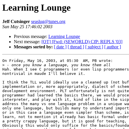
Learning Lounge
Jeff Cutsinger
seaslug@tunes.org
Sun May 25 17:46:02 2003
Previous message:
Learning Lounge
Next message:
[OT] [Fwd: (SEWORLD) CfP: REPLS '03]
Messages sorted by:
[ date ]
[ thread ]
[ subject ]
[ author ]
On Friday, May 16, 2003, at 05:30  AM, PB wrote:

>
Hah. When I see C programmers (or even lisp programmers
nontrivial in maude I'll believe it.

I think the TLL would ideally use a cleaned up (not buf
implementation or, more appropriately, dialect of schem
development environment. PLT unfortunately is not quite
programmer had learned the basics there, we would proce
interpreter, and play with it, kind of like in the sicp
address the many vs one language problem in a unique wa
only one language, but builds many to understand import
or in this case a language even simpler than scheme, is
learn, not to mention it already has basic formal under
a pretty crappy language, but it is good for teaching, 
Obviously this would only suffice for the basics/founda