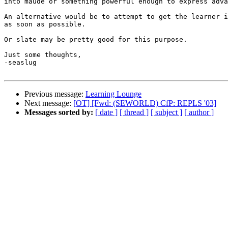
into maude or something powerful enough to express adva
An alternative would be to attempt to get the learner i
as soon as possible.

Or slate may be pretty good for this purpose.

Just some thoughts,

-seaslug

Previous message:
Learning Lounge
Next message:
[OT] [Fwd: (SEWORLD) CfP: REPLS '03]
Messages sorted by:
[ date ]
[ thread ]
[ subject ]
[ author ]