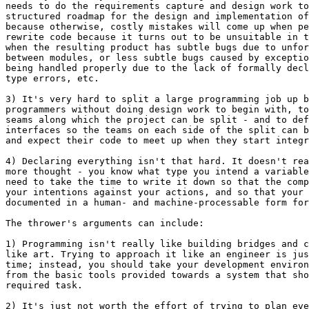
needs to do the requirements capture and design work to
structured roadmap for the design and implementation of
because otherwise, costly mistakes will come up when pe
rewrite code because it turns out to be unsuitable in t
when the resulting product has subtle bugs due to unfor
between modules, or less subtle bugs caused by exceptio
being handled properly due to the lack of formally decl
type errors, etc.

3) It's very hard to split a large programming job up b
programmers without doing design work to begin with, to
seams along which the project can be split - and to def
interfaces so the teams on each side of the split can b
and expect their code to meet up when they start integr
4) Declaring everything isn't that hard. It doesn't rea
more thought - you know what type you intend a variable
need to take the time to write it down so that the comp
your intentions against your actions, and so that your 
documented in a human- and machine-processable form for
The thrower's arguments can include:

1) Programming isn't really like building bridges and c
like art. Trying to approach it like an engineer is jus
time; instead, you should take your development environ
from the basic tools provided towards a system that sho
required task.

2) It's just not worth the effort of trying to plan eve