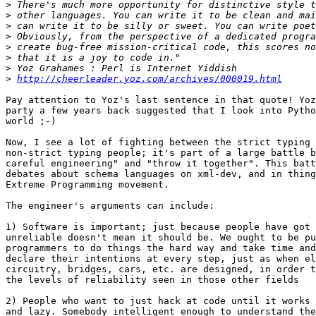
>
>
>
>
>
>
>
>
http://cheerleader.yoz.com/archives/000019.html
Pay attention to Yoz's last sentence in that quote! Yoz
party a few years back suggested that I look into Pytho
world ;-)

Now, I see a lot of fighting between the strict typing 
non-strict typing people; it's part of a large battle b
careful engineering" and "throw it together". This batt
debates about schema languages on xml-dev, and in thing
Extreme Programming movement.

The engineer's arguments can include:

1) Software is important; just because people have got 
unreliable doesn't mean it should be. We ought to be pu
programmers to do things the hard way and take time and
declare their intentions at every step, just as when el
circuitry, bridges, cars, etc. are designed, in order t
the levels of reliability seen in those other fields

2) People who want to just hack at code until it works 
and lazy. Somebody intelligent enough to understand the