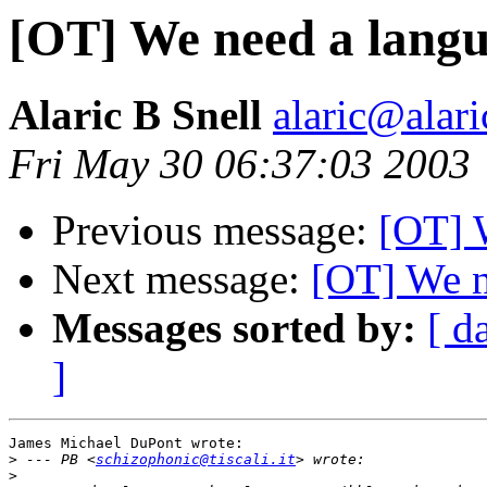
[OT] We need a lang
Alaric B Snell
alaric@alari
Fri May 30 06:37:03 2003
Previous message:
[OT] 
Next message:
[OT] We n
Messages sorted by:
[ d
]
James Michael DuPont wrote:

>
 --- PB <
schizophonic@tiscali.it
>