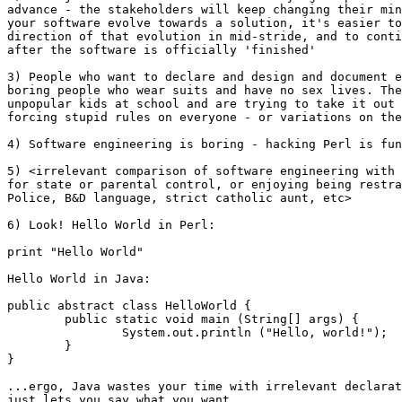
advance - the stakeholders will keep changing their min
your software evolve towards a solution, it's easier to
direction of that evolution in mid-stride, and to conti
after the software is officially 'finished'

3) People who want to declare and design and document e
boring people who wear suits and have no sex lives. The
unpopular kids at school and are trying to take it out 
forcing stupid rules on everyone - or variations on the
4) Software engineering is boring - hacking Perl is fun
5) <irrelevant comparison of software engineering with 
for state or parental control, or enjoying being restra
Police, B&D language, strict catholic aunt, etc>

6) Look! Hello World in Perl:

print "Hello World"

Hello World in Java:

public abstract class HelloWorld {

	public static void main (String[] args) {

		System.out.println ("Hello, world!");

	}

}

...ergo, Java wastes your time with irrelevant declarat
just lets you say what you want.
