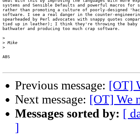
deal with this by improving the languages with more exp
systems and Sensible Defaults and powerful macros for s
rather than promoting a culture of poorly-designed 'hac
software. I see a real danger in the counter-engineerin
spearheaded by Perl advocates with snappy quotes compar
tied up in leather); I think they're throwing the baby 
bathwater and producing too much crap software.

>
>
>
ABS

Previous message:
[OT] 
Next message:
[OT] We n
Messages sorted by:
[ d
]