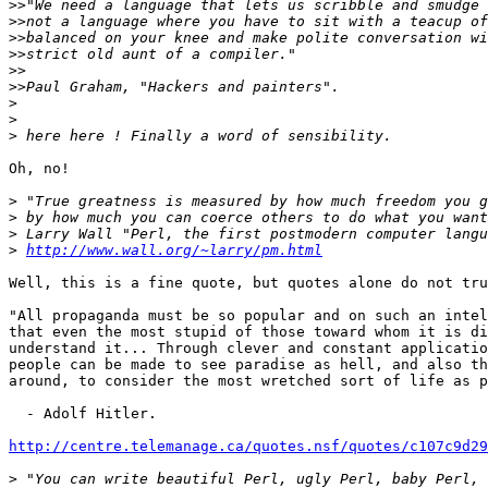
>>
>>
>>
>>
>>
>>
>
>
>
Oh, no!

>
>
>
>
http://www.wall.org/~larry/pm.html
Well, this is a fine quote, but quotes alone do not tru
"All propaganda must be so popular and on such an intel
that even the most stupid of those toward whom it is di
understand it... Through clever and constant applicatio
people can be made to see paradise as hell, and also th
around, to consider the most wretched sort of life as p
  - Adolf Hitler.

http://centre.telemanage.ca/quotes.nsf/quotes/c107c9d29
>