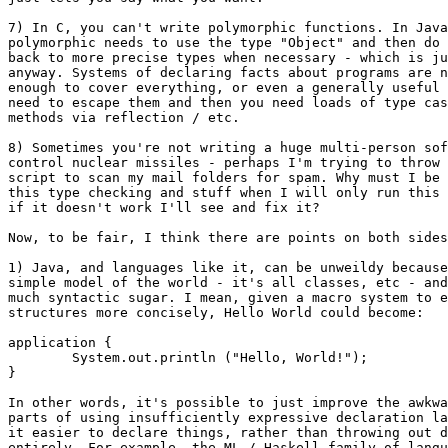
7) In C, you can't write polymorphic functions. In Java
polymorphic needs to use the type "Object" and then do 
back to more precise types when necessary - which is ju
anyway. Systems of declaring facts about programs are n
enough to cover everything, or even a generally useful 
need to escape them and then you need loads of type cas
methods via reflection / etc.

8) Sometimes you're not writing a huge multi-person sof
control nuclear missiles - perhaps I'm trying to throw 
script to scan my mail folders for spam. Why must I be 
this type checking and stuff when I will only run this 
if it doesn't work I'll see and fix it?

Now, to be fair, I think there are points on both sides
1) Java, and languages like it, can be unweildy because
simple model of the world - it's all classes, etc - and
much syntactic sugar. I mean, given a macro system to e
structures more concisely, Hello World could become:

application {

	System.out.println ("Hello, World!");

}

In other words, it's possible to just improve the awkwa
parts of using insufficiently expressive declaration la
it easier to declare things, rather than throwing out d
entirely. For example, the ML / Haskell family of langu