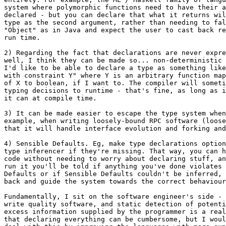
system where polymorphic functions need to have their a
declared - but you can declare that what it returns wil
type as the second argument, rather than needing to fal
"Object" as in Java and expect the user to cast back re
run time.

2) Regarding the fact that declarations are never expre
well, I think they can be made so... non-deterministic 
I'd like to be able to declare a type as something like
with constraint Y" where Y is an arbitrary function map
of X to boolean, if I want to. The compiler will someti
typing decisions to runtime - that's fine, as long as i
it can at compile time.

3) It can be made easier to escape the type system when
example, when writing loosely-bound RPC software (loose
that it will handle interface evolution and forking and
4) Sensible Defaults. Eg, make type declarations option
type inferencer if they're missing. That way, you can h
code without needing to worry about declaring stuff, an
run it you'll be told if anything you've done violates 
Defaults or if Sensible Defaults couldn't be inferred, 
back and guide the system towards the correct behaviour
Fundamentally, I sit on the software engineer's side - 
write quality software, and static detection of potenti
excess information supplied by the programmer is a real
that declaring everything can be cumbersome, but I woul