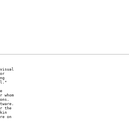
visual 

or 

ng 

l."

e 

r whom 

ons.  

tware.  

r the 

kin 

re on 
