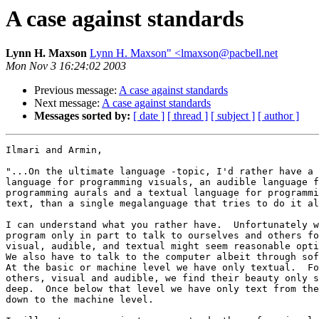
A case against standards
Lynn H. Maxson
Lynn H. Maxson" <lmaxson@pacbell.net
Mon Nov 3 16:24:02 2003
Previous message:
A case against standards
Next message:
A case against standards
Messages sorted by:
[ date ]
[ thread ]
[ subject ]
[ author ]
Ilmari and Armin,

"...On the ultimate language -topic, I'd rather have a 
language for programming visuals, an audible language f
programming aurals and a textual language for programmi
text, than a single megalanguage that tries to do it al
I can understand what you rather have.  Unfortunately w
program only in part to talk to ourselves and others fo
visual, audible, and textual might seem reasonable opti
We also have to talk to the computer albeit through sof
At the basic or machine level we have only textual.  Fo
others, visual and audible, we find their beauty only s
deep.  Once below that level we have only text from the
down to the machine level.
