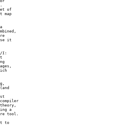
or 

.  

et of 

t map 

a 

mbined, 

re 

se it 

/I: 

t 

ng 

ages, 

ich 

g, 

(and 

 

st 

compiler 

theory, 

ing a 

re tool.

t to 
