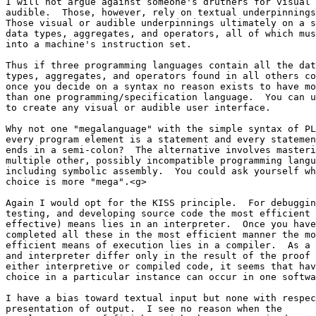
I will not argue against someone's druthers for visual 
audible.  Those, however, rely on textual underpinnings
Those visual or audible underpinnings ultimately on a s
data types, aggregates, and operators, all of which mus
into a machine's instruction set.

Thus if three programming languages contain all the dat
types, aggregates, and operators found in all others co
once you decide on a syntax no reason exists to have mo
than one programming/specification language.  You can u
to create any visual or audible user interface.

Why not one "megalanguage" with the simple syntax of PL
every program element is a statement and every statemen
ends in a semi-colon?  The alternative involves masteri
multiple other, possibly incompatible programming langu
including symbolic assembly.  You could ask yourself wh
choice is more "mega".<g>

Again I would opt for the KISS principle.  For debuggin
testing, and developing source code the most efficient 
effective) means lies in an interpreter.  Once you have
completed all these in the most efficient manner the mo
efficient means of execution lies in a compiler.  As a 
and interpreter differ only in the result of the proof 
either interpretive or compiled code, it seems that hav
choice in a particular instance can occur in one softwa
I have a bias toward textual input but none with respec
presentation of output.  I see no reason when the 
