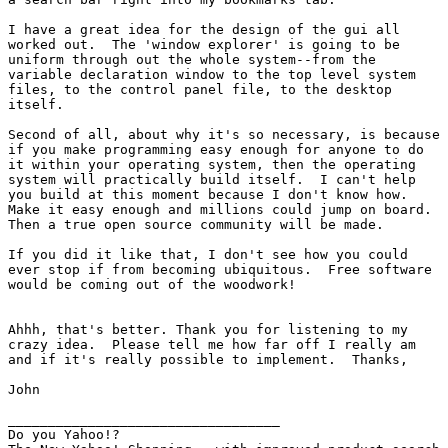
I have a great idea for the design of the gui all

worked out.  The 'window explorer' is going to be

uniform through out the whole system--from the

variable declaration window to the top level system

files, to the control panel file, to the desktop

itself.

Second of all, about why it's so necessary, is because

if you make programming easy enough for anyone to do

it within your operating system, then the operating

system will practically build itself.  I can't help

you build at this moment because I don't know how. 

Make it easy enough and millions could jump on board. 

Then a true open source community will be made.

If you did it like that, I don't see how you could

ever stop if from becoming ubiquitous.  Free software

would be coming out of the woodwork!

Ahhh, that's better. Thank you for listening to my

crazy idea.  Please tell me how far off I really am

and if it's really possible to implement.  Thanks,

John

__________________________________

Do you Yahoo!?
