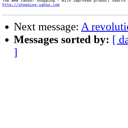
http://shopping.yahoo.com
Next message:
A revolut
Messages sorted by:
[ d
]