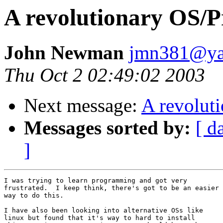
A revolutionary OS/
John Newman
jmn381@ya
Thu Oct 2 02:49:02 2003
Next message:
A revolut
Messages sorted by:
[ d
]
I was trying to learn programming and got very

frustrated.  I keep think, there's got to be an easier

way to do this.

I have also been looking into alternative OSs like

linux but found that it's way to hard to install
