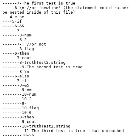
------7-The first test is true

-----6-\n //or 'newline' (the statement could rather

be nested inside of this file)

---4-else

----5-if

-----6-&& 

------7-== 

-------8-num

-------8-2

------7-! //or not

-------8-flag

-----6-then

------7-cout

-------8-truthTest2.string

--------9-The second test is true

-------8-\n

-----6-else

------7-if

-------8-&& 

--------9-== 

--------10-num

--------10-2

--------9-==

--------10-flag

--------10-0

-------8-then

--------9-cout

--------10-truthTest2.string

---------11-The third test is true - but unreached

--------10-\n
