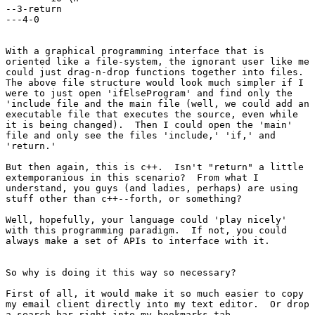
--3-return

---4-0

With a graphical programming interface that is

oriented like a file-system, the ignorant user like me

could just drag-n-drop functions together into files. 

The above file structure would look much simpler if I

were to just open 'ifElseProgram' and find only the

'include file and the main file (well, we could add an

executable file that executes the source, even while

it is being changed).  Then I could open the 'main'

file and only see the files 'include,' 'if,' and

'return.'

But then again, this is c++.  Isn't "return" a little

extemporanious in this scenario?  From what I

understand, you guys (and ladies, perhaps) are using

stuff other than c++--forth, or something?

Well, hopefully, your language could 'play nicely'

with this programming paradigm.  If not, you could

always make a set of APIs to interface with it.

So why is doing it this way so necessary?

First of all, it would make it so much easier to copy

my email client directly into my text editor.  Or drop

a search bar right into my bookmarks tab.
