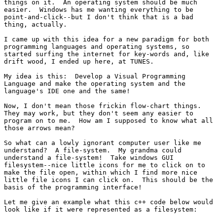
things on it.  An operating system should be much

easier.  Windows has me wanting everything to be

point-and-click--but I don't think that is a bad

thing, actually.

I came up with this idea for a new paradigm for both

programming languages and operating systems, so

started surfing the internet for key-words and, like

drift wood, I ended up here, at TUNES.

My idea is this:  Develop a Visual Programming

Language and make the operating system and the

language's IDE one and the same!

Now, I don't mean those frickin flow-chart things. 

They may work, but they don't seem any easier to

program on to me.  How am I supposed to know what all

those arrows mean?

So what can a lowly ignorant computer user like me

understand?  A file-system.  My grandma could

understand a file-system!  Take windows GUI

filesystem--nice little icons for me to click on to

make the file open, within which I find more nice

little file icons I can click on.  This should be the

basis of the programming interface!

Let me give an example what this c++ code below would

look like if it were represented as a filesystem:
