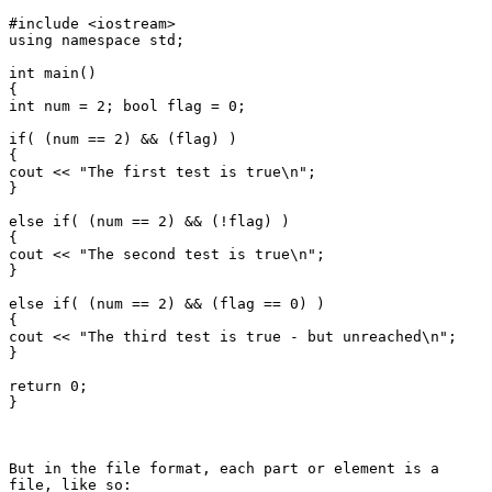
#include <iostream>

using namespace std;

int main()

{

int num = 2; bool flag = 0;

if( (num == 2) && (flag) )

{

cout << "The first test is true\n";

}

else if( (num == 2) && (!flag) )

{

cout << "The second test is true\n";

}

else if( (num == 2) && (flag == 0) )

{

cout << "The third test is true - but unreached\n";

}

return 0;

}

But in the file format, each part or element is a

file, like so:
