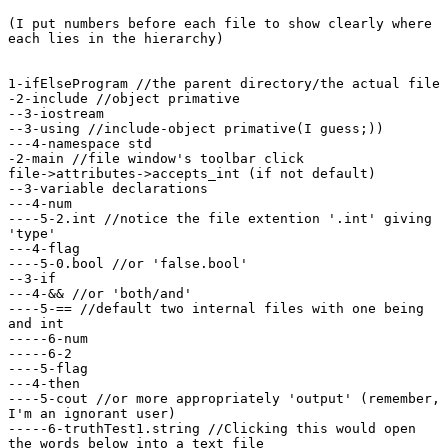
(I put numbers before each file to show clearly where

each lies in the hierarchy)

1-ifElseProgram //the parent directory/the actual file

-2-include //object primative

--3-iostream

--3-using //include-object primative(I guess;))

---4-namespace std

-2-main //file window's toolbar click

file->attributes->accepts_int (if not default)

--3-variable declarations

---4-num

----5-2.int //notice the file extention '.int' giving

'type'

---4-flag

----5-0.bool //or 'false.bool'

--3-if

---4-&& //or 'both/and'

----5-== //default two internal files with one being

and int

-----6-num

-----6-2

----5-flag

---4-then

----5-cout //or more appropriately 'output' (remember,

I'm an ignorant user)

-----6-truthTest1.string //Clicking this would open

the words below into a text file
