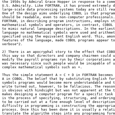
the 1950s by Admiral Grace Hopper in response to a comm
U.S. Admiralty. Like FORTRAN, it has proved extremely d
large-scale data processing systems today are still rea
One of the design aims underlying COBOL is that program
should be readable, even to non-computer professionals.
FORTRAN, in describing program instructions, employs st
mathematical symbols and operators, in contrast, COBOL 
to mimic natural language descriptions. In the earliest
language no mathematical symbols were used and arithmet
specified using the equivalent English word. This, amon
features of the language, made COBOL programs appear to
verbose^2.

2) There is an apocryphal story to the effect that COBO
this way so that directors and company chairmen could u
modify the payroll programs run by their corporations a
was necessary since such people would be incapable of u
complex mathematical symbols such as +.

Thus the simple statement A = C + D in FORTRAN becomes 
A in COBOL. The belief that by substituting English for
symbols programs would become more understandable and t
write turned out, however, to be fallacious. The reason
is obvious with hindsight but was not apparent at the t
makes designing a computer program for a specific task 
is the process of specifying, structuring, and ordering
to be carried out at a fine enough level of description
difficulty in programming is constructing the appropria
process. Once this has been done it is usually a relati
translate the algorithm steps into any programming form