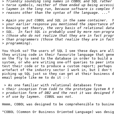
>
>
>
>
>
>
>
>
>
>
>
You think so? The users of SQL I see these days are all
they writing code in their favourite language that gene
on the fly to send to the database in order to build a 
system, or who are writing one-off queries to peer into
test their code or to produce a custom report; perhaps 
artefact of the industry sector I work in, but I don't 
picking up SQL just so they can get at their business d
email people like me to do it :-)

 > As one familiar with relational databases from

>
>
>
Hmmm, COBOL was designed to be comprehensible to busine
"COBOL (Common Or Business Oriented Language) was desig