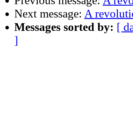
Previous message:
A rev
Next message:
A revolut
Messages sorted by:
[ d
]