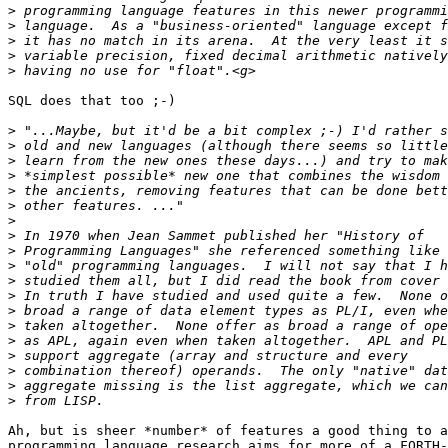
>
>
>
>
>
SQL does that too ;-)

>
>
>
>
>
>
>
>
>
>
>
>
>
>
>
>
>
>
>
Ah, but is sheer *number* of features a good thing to a
programming language research aims for more of a FORTH-