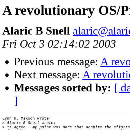
A revolutionary OS/
Alaric B Snell
alaric@alari
Fri Oct 3 02:14:02 2003
Previous message:
A rev
Next message:
A revolut
Messages sorted by:
[ d
]
Lynn H. Maxson wrote:

>
>