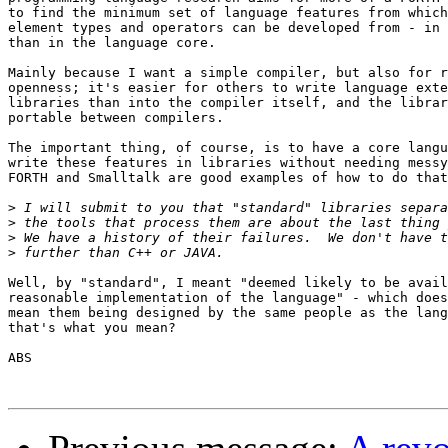
to find the minimum set of language features from which
element types and operators can be developed from - in 
than in the language core.

Mainly because I want a simple compiler, but also for r
openness; it's easier for others to write language exte
libraries than into the compiler itself, and the librar
portable between compilers.

The important thing, of course, is to have a core langu
write these features in libraries without needing messy
FORTH and Smalltalk are good examples of how to do that
>
>
>
>
Well, by "standard", I meant "deemed likely to be avail
reasonable implementation of the language" - which does
mean them being designed by the same people as the lang
that's what you mean?

ABS
