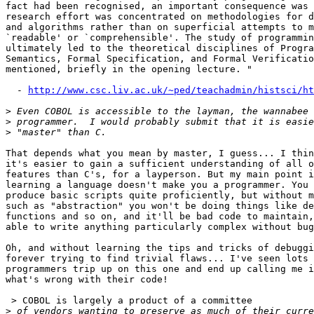
fact had been recognised, an important consequence was 
research effort was concentrated on methodologies for d
and algorithms rather than on superficial attempts to m
`readable' or `comprehensible'. The study of programmin
ultimately led to the theoretical disciplines of Progra
Semantics, Formal Specification, and Formal Verificatio
mentioned, briefly in the opening lecture. "

  - 
http://www.csc.liv.ac.uk/~ped/teachadmin/histsci/ht
>
>
>
That depends what you mean by master, I guess... I thin
it's easier to gain a sufficient understanding of all o
features than C's, for a layperson. But my main point i
learning a language doesn't make you a programmer. You 
produce basic scripts quite proficiently, but without m
such as "abstraction" you won't be doing things like de
functions and so on, and it'll be bad code to maintain,
able to write anything particularly complex without bug
Oh, and without learning the tips and tricks of debuggi
forever trying to find trivial flaws... I've seen lots 
programmers trip up on this one and end up calling me i
what's wrong with their code!

 > COBOL is largely a product of a committee

>