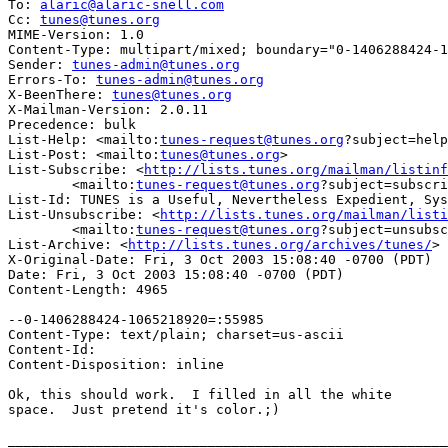
To: 
alaric@alaric-snell.com
Cc: 
tunes@tunes.org
MIME-Version: 1.0

Content-Type: multipart/mixed; boundary="0-1406288424-1
Sender: 
tunes-admin@tunes.org
Errors-To: 
tunes-admin@tunes.org
X-BeenThere: 
tunes@tunes.org
X-Mailman-Version: 2.0.11

Precedence: bulk

List-Help: <mailto:
tunes-request@tunes.org
?subject=help
List-Post: <mailto:
tunes@tunes.org
>

List-Subscribe: <
http://lists.tunes.org/mailman/listinf
	<mailto:
tunes-request@tunes.org
?subject=subscri
List-Id: TUNES is a Useful, Nevertheless Expedient, Sys
List-Unsubscribe: <
http://lists.tunes.org/mailman/listi
	<mailto:
tunes-request@tunes.org
?subject=unsubsc
List-Archive: <
http://lists.tunes.org/archives/tunes/
>

X-Original-Date: Fri, 3 Oct 2003 15:08:40 -0700 (PDT)

Date: Fri, 3 Oct 2003 15:08:40 -0700 (PDT)

Content-Length: 4965

--0-1406288424-1065218920=:55985

Content-Type: text/plain; charset=us-ascii

Content-Id: 

Content-Disposition: inline

Ok, this should work.  I filled in all the white

space.  Just pretend it's color.;)

_______________________________________________________