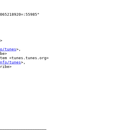
065218920=:55985"

>

o/tunes
>,

be>

tem <tunes.tunes.org>

nfo/tunes
>,

ribe>

____________________
