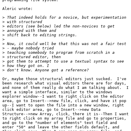
Aleric wrote:

>
>
>
>
>
>
>
>
>
>
>
>
>
Or, maybe those structural editors just sucked.  I've

been research what visual editors there are for days,

and none of them really do what I am talking about.  I

want a simple interface, similar to the windows

explorer window--I want to right click on the editor

area, go to Insert-->new file, click, and have it pop

up--I want to open the file into a new window, right

click editor area, go to Insert-->new Data

Structure-->new Array, click, there it is--Then I want

to right click on my array file and go to properties,

and go to the "number of elements" text field and

enter "50" and leave the other fields default, and
