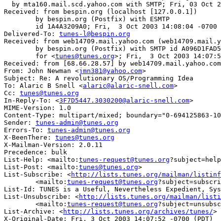
  by mta160.mail.scd.yahoo.com with SMTP; Fri, 03 Oct 2
Received: from bespin.org (localhost [127.0.0.1])

	by bespin.org (Postfix) with ESMTP

	id 1A4A3209A0; Fri,  3 Oct 2003 14:08:04 -0700 (PDT)

Delivered-To: 
tunes-l@bespin.org
Received: from web14709.mail.yahoo.com (web14709.mail.y
	by bespin.org (Postfix) with SMTP id A096D1FAD5

	for <
tunes@tunes.org
>; Fri,  3 Oct 2003 14:07:5
Received: from [68.66.28.57] by web14709.mail.yahoo.com
From: John Newman <
jmn381@yahoo.com
>

Subject: Re: A revolutionary OS/Programming Idea

To: Alaric B Snell <
alaric@alaric-snell.com
>

Cc: 
tunes@tunes.org
In-Reply-To: <
3F7D5447.3030200@alaric-snell.com
>

MIME-Version: 1.0

Content-Type: multipart/mixed; boundary="0-694125863-10
Sender: 
tunes-admin@tunes.org
Errors-To: 
tunes-admin@tunes.org
X-BeenThere: 
tunes@tunes.org
X-Mailman-Version: 2.0.11

Precedence: bulk

List-Help: <mailto:
tunes-request@tunes.org
?subject=help
List-Post: <mailto:
tunes@tunes.org
>

List-Subscribe: <
http://lists.tunes.org/mailman/listinf
	<mailto:
tunes-request@tunes.org
?subject=subscri
List-Id: TUNES is a Useful, Nevertheless Expedient, Sys
List-Unsubscribe: <
http://lists.tunes.org/mailman/listi
	<mailto:
tunes-request@tunes.org
?subject=unsubsc
List-Archive: <
http://lists.tunes.org/archives/tunes/
>

X-Original-Date: Fri, 3 Oct 2003 14:07:52 -0700 (PDT)
