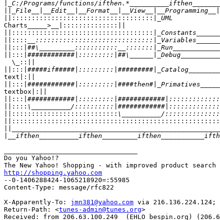
|
||
||::::::::::::::::::::::::::::::::::::|
Charts_____>__|::::::::::::::||

||::::::::::::::::::::::::::::::::::::|
||::::
||:::|
||:::|
  \_::||

||:::|
text|:||

||:::|
textbox|:||

||:::|
||::::
||:::::::::::::::::::::::::::
||::::::::::::::::::::::::::::::::::::::::::::::::::::
||
|
__________________________________

Do you Yahoo!?

http://shopping.yahoo.com

--0-1406288424-1065218920=:55985

Content-Type: message/rfc822

X-Apparently-To: 
jmn381@yahoo.com
 via 216.136.224.124; 
Return-Path: <
tunes-admin@tunes.org
>

Received: from 206.63.100.249  (EHLO bespin.org) (206.6