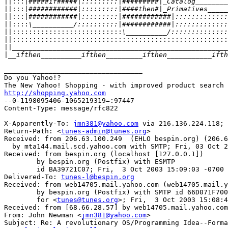
||:::|
||:::|
||:::|
||::::
||:::::::::::::::::::::::::::
||::::::::::::::::::::::::::::::::::::::::::::::::::::
||
|
__________________________________

Do you Yahoo!?

http://shopping.yahoo.com

--0-1198095406-1065219319=:97447

Content-Type: message/rfc822

X-Apparently-To: 
jmn381@yahoo.com
 via 216.136.224.118; 
Return-Path: <
tunes-admin@tunes.org
>

Received: from 206.63.100.249  (EHLO bespin.org) (206.6
  by mta144.mail.scd.yahoo.com with SMTP; Fri, 03 Oct 2
Received: from bespin.org (localhost [127.0.0.1])

	by bespin.org (Postfix) with ESMTP

	id BA39721C07; Fri,  3 Oct 2003 15:09:03 -0700 (PDT)

Delivered-To: 
tunes-l@bespin.org
Received: from web14705.mail.yahoo.com (web14705.mail.y
	by bespin.org (Postfix) with SMTP id 66D071F700

	for <
tunes@tunes.org
>; Fri,  3 Oct 2003 15:08:4
Received: from [68.66.28.57] by web14705.mail.yahoo.com
From: John Newman <
jmn381@yahoo.com
>

Subject: Re: A revolutionary OS/Programming Idea--Forma