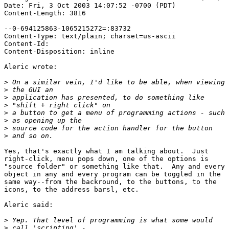
Date: Fri, 3 Oct 2003 14:07:52 -0700 (PDT)

Content-Length: 3816

--0-694125863-1065215272=:83732

Content-Type: text/plain; charset=us-ascii

Content-Id: 

Content-Disposition: inline

Aleric wrote:

>
>
>
>
>
>
>
>
Yes, that's exactly what I am talking about.  Just

right-click, menu pops down, one of the options is

"source folder" or something like that.  Any and every

object in any and every program can be toggled in the

same way--from the backround, to the buttons, to the

icons, to the address barsl, etc.

Aleric said:

>
>