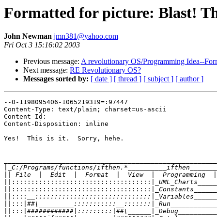
Formatted for picture: Blast! Th
John Newman
jmn381@yahoo.com
Fri Oct 3 15:16:02 2003
Previous message:
A revolutionary OS/Programming Idea--Forma
Next message:
RE Revolutionary OS?
Messages sorted by:
[ date ]
[ thread ]
[ subject ]
[ author ]
--0-1198095406-1065219319=:97447

Content-Type: text/plain; charset=us-ascii

Content-Id: 

Content-Disposition: inline

Yes!  This is it.  Sorry, hehe.

_______________________________________________________
|
||
||::::::::::::::::::::::::::::::::::::|
||::::::::::::::::::::::::::::::::::::|
||::::
||:::|
||:::|