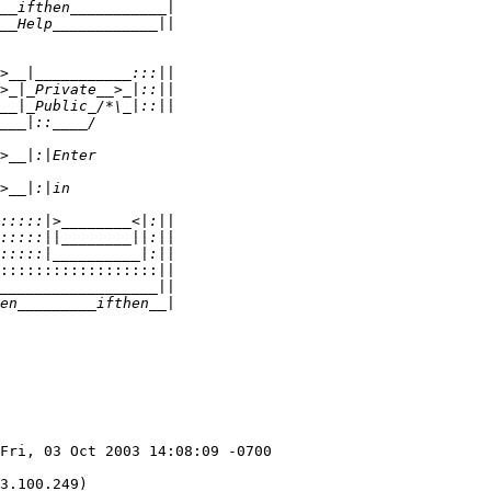
:::::::::::::::::::||
Fri, 03 Oct 2003 14:08:09 -0700

3.100.249)
