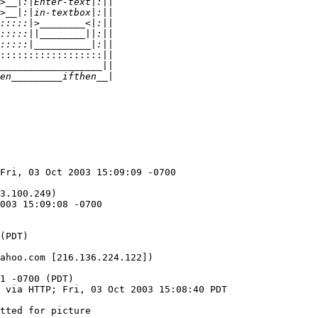
:::::::::::::::::::||
Fri, 03 Oct 2003 15:09:09 -0700

3.100.249)

003 15:09:08 -0700

ahoo.com [216.136.224.122])

1 -0700 (PDT)

 via HTTP; Fri, 03 Oct 2003 15:08:40 PDT

tted for picture
