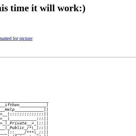
is time it will work:)
tted for picture
____________________
