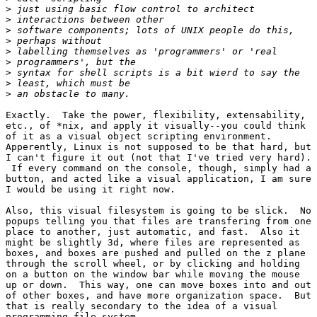
>
>
>
>
>
>
>
>
>
Exactly.  Take the power, flexibility, extensability,

etc., of *nix, and apply it visually--you could think

of it as a visual object scripting environment. 

Apperently, Linux is not supposed to be that hard, but

I can't figure it out (not that I've tried very hard).

 If every command on the console, though, simply had a

button, and acted like a visual application, I am sure

I would be using it right now.

Also, this visual filesystem is going to be slick.  No

popups telling you that files are transfering from one

place to another, just automatic, and fast.  Also it

might be slightly 3d, where files are represented as

boxes, and boxes are pushed and pulled on the z plane

through the scroll wheel, or by clicking and holding

on a button on the window bar while moving the mouse

up or down.  This way, one can move boxes into and out

of other boxes, and have more organization space.  But

that is really secondary to the idea of a visual

programming file system.
