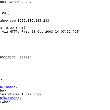
003 14:08:09 -0700

ahoo.com [216.136.225.233])

3 -0700 (PDT)

 via HTTP; Fri, 03 Oct 2003 14:07:52 PDT

65215272=:83732"

>

o/tunes
>,

be>

tem <tunes.tunes.org>

nfo/tunes
>,

ribe>
