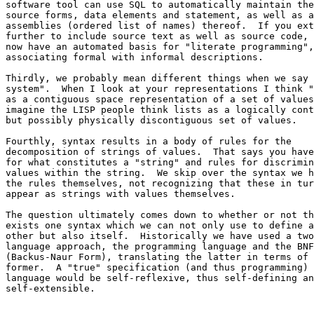
software tool can use SQL to automatically maintain the
source forms, data elements and statement, as well as a
assemblies (ordered list of names) thereof.  If you ext
further to include source text as well as source code, 
now have an automated basis for "literate programming",
associating formal with informal descriptions.

Thirdly, we probably mean different things when we say 
system".  When I look at your representations I think "
as a contiguous space representation of a set of values
imagine the LISP people think lists as a logically cont
but possibly physically discontiguous set of values.

Fourthly, syntax results in a body of rules for the 

decomposition of strings of values.  That says you have
for what constitutes a "string" and rules for discrimin
values within the string.  We skip over the syntax we h
the rules themselves, not recognizing that these in tur
appear as strings with values themselves.

The question ultimately comes down to whether or not th
exists one syntax which we can not only use to define a
other but also itself.  Historically we have used a two
language approach, the programming language and the BNF
(Backus-Naur Form), translating the latter in terms of 
former.  A "true" specification (and thus programming) 

language would be self-reflexive, thus self-defining an
self-extensible.
