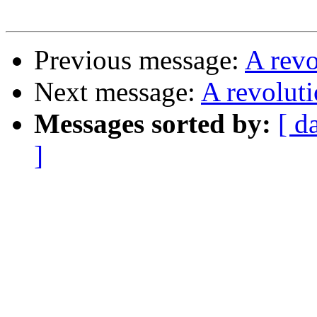
Previous message:
A rev
Next message:
A revolut
Messages sorted by:
[ d
]