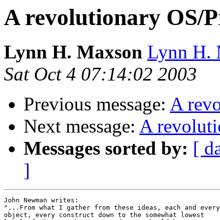
A revolutionary OS/
Lynn H. Maxson
Lynn H. 
Sat Oct 4 07:14:02 2003
Previous message:
A rev
Next message:
A revolut
Messages sorted by:
[ d
]
John Newman writes:

"...From what I gather from these ideas, each and every

object, every construct down to the somewhat lowest
