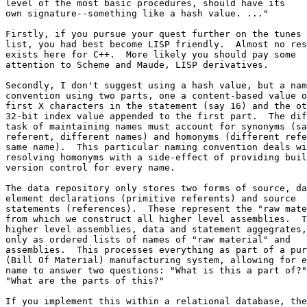
level of the most basic procedures, should have its

own signature--something like a hash value. ..."

Firstly, if you pursue your quest further on the tunes 
list, you had best become LISP friendly.  Almost no res
exists here for C++.  More likely you should pay some 

attention to Scheme and Maude, LISP derivatives.

Secondly, I don't suggest using a hash value, but a nam
convention using two parts, one a content-based value o
first X characters in the statement (say 16) and the ot
32-bit index value appended to the first part.  The dif
task of maintaining names must account for synonyms (sa
referent, different names) and homonyms (different refe
same name).  This particular naming convention deals wi
resolving homonyms with a side-effect of providing buil
version control for every name.

The data repository only stores two forms of source, da
element declarations (primitive referents) and source 

statements (references).  These represent the "raw mate
from which we construct all higher level assemblies.  T
higher level assemblies, data and statement aggegrates,
only as ordered lists of names of "raw material" and  

assemblies.  This processes everything as part of a pur
(Bill Of Material) manufacturing system, allowing for e
name to answer two questions: "What is this a part of?"
"What are the parts of this?"

If you implement this within a relational database, the