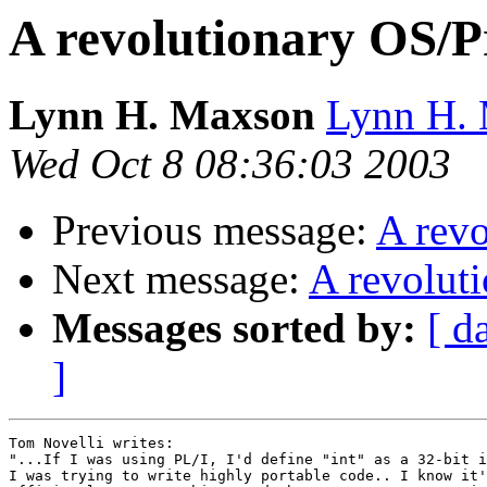
A revolutionary OS/
Lynn H. Maxson
Lynn H. 
Wed Oct 8 08:36:03 2003
Previous message:
A rev
Next message:
A revolut
Messages sorted by:
[ d
]
Tom Novelli writes:

"...If I was using PL/I, I'd define "int" as a 32-bit i
I was trying to write highly portable code.. I know it'