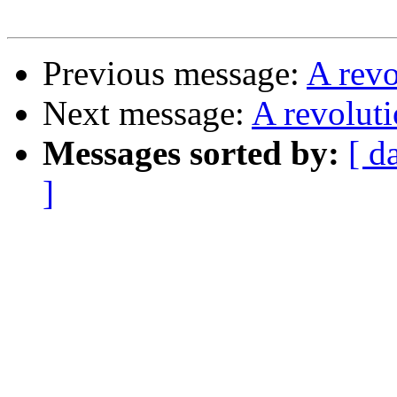
Previous message:
A rev
Next message:
A revolut
Messages sorted by:
[ d
]