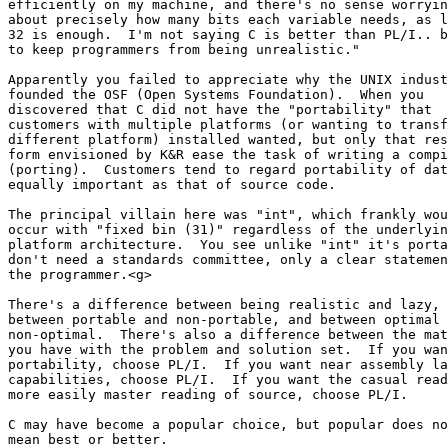
efficiently on my machine, and there's no sense worryin
about precisely how many bits each variable needs, as l
32 is enough.  I'm not saying C is better than PL/I.. b
to keep programmers from being unrealistic."

Apparently you failed to appreciate why the UNIX indust
founded the OSF (Open Systems Foundation).  When you 

discovered that C did not have the "portability" that 

customers with multiple platforms (or wanting to transf
different platform) installed wanted, but only that res
form envisioned by K&R ease the task of writing a compi
(porting).  Customers tend to regard portability of dat
equally important as that of source code.

The principal villain here was "int", which frankly wou
occur with "fixed bin (31)" regardless of the underlyin
platform architecture.  You see unlike "int" it's porta
don't need a standards committee, only a clear statemen
the programmer.<g>

There's a difference between being realistic and lazy, 

between portable and non-portable, and between optimal 
non-optimal.  There's also a difference between the mat
you have with the problem and solution set.  If you wan
portability, choose PL/I.  If you want near assembly la
capabilities, choose PL/I.  If you want the casual read
more easily master reading of source, choose PL/I.

C may have become a popular choice, but popular does no
mean best or better.
