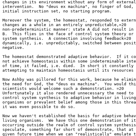
changes in its environment without any form of external
intervention.  No "deus ex machina", no finger of God, 
initial instruction set, no starting program.

Moreover the system, the homeostat, responded to extern
changes as a whole in an entirely unpredictable,=20

non-predeterministic manner: state A did not result in 
B.  This flies in the face of control system theory or 
system synthesis.  A connection involving feedback=20

dynamically, i.e. unpredictably, switched between posit
negative.

The homeostat demonstrated adaptive behavior.  If it co
not achieve homeostasis within some indeterminable inte
of time, it failed, i.e. died.  In short it constantly 
attempting to maintain homeostasis until its resources 
Now Ashby was pillored for this work, because he elimin
the need for God, the "deus ex machina".  You would thi
scientists would welcome such a demonstration. =20

Unfortunately it also rendered unnecessary the need to 
control system synthesis to adaptive behavior in living
organisms or prevalent belief among those in this threa
it was even possible to do so.

Now we haven't established the basis for adaptive behav
living organisms.  We have this one demonstration of it
occurring outside the realm of control system synthesis
speculate, something far short of demonstrate, that at 
given future time when we can "realistically" emulate t