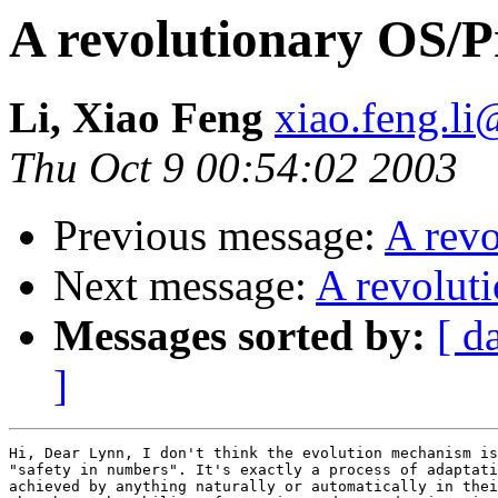
A revolutionary OS/
Li, Xiao Feng
xiao.feng.li
Thu Oct 9 00:54:02 2003
Previous message:
A rev
Next message:
A revolut
Messages sorted by:
[ d
]
Hi, Dear Lynn, I don't think the evolution mechanism is
"safety in numbers". It's exactly a process of adaptati
achieved by anything naturally or automatically in thei