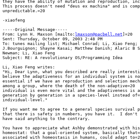
they have the ability of mutation and reproduction, inc
This process doesn't need "deus ex machina" and is comp
unpredictable.=20

-xiaofeng

-----Original Message-----

From: Lynn H. Maxson [mailto:
lmaxson@pacbell.net
]=20

Sent: Thursday, October 09, 2003 2:48 PM

To: tunes mailing list; Michael Conrad; Li, Xiao Feng; 
J.Bourguignon; Shayne Kasai; Matthew Danish; Alaric B S
Newman; Li, Xiao Feng

Subject: RE: A revolutionary OS/Programming Idea

Li, Xiao Feng writes:

"Hi, Dear Lynn, what you described are really interesti
believe the adaptiveness for an individual system is no
essential if we have an reproduction and selection mech
among a group, where the death of the non-adaptive=20

individual is even more vital and the adaptiveness is a
generation by generation in a species-level instead of=
individual-level."

If you want me to agree to a general species survival p
that there is safety in numbers, you have it.  I don't 
have said anything to the contrary.

You have to appreciate what Ashby demonstrated with his
homeostat: that a goal-oriented system, basically that=
associated with homeostasis in humans, could adapt to=2