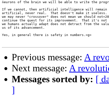
neurons of the brain we will be able to write the progr
If we cannot, then artificial intelligence will remain 
artificial, never real.  That doesn't make it useless. 
we may never "crossover" does not mean we should not=20

continue the quest for its improvement.  That it's not 
we humans actually adapt does not detract from the valu
us of its advancement.

Yes, in general there is safety in numbers.<g>

Previous message:
A rev
Next message:
A revolut
Messages sorted by:
[ d
]