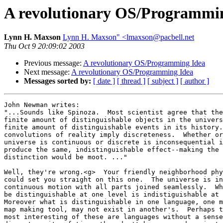
A revolutionary OS/Programmi
Lynn H. Maxson
Lynn H. Maxson" <lmaxson@pacbell.net
Thu Oct 9 20:09:02 2003
Previous message:
A revolutionary OS/Programming Idea
Next message:
A revolutionary OS/Programming Idea
Messages sorted by:
[ date ]
[ thread ]
[ subject ]
[ author ]
John Newman writes:

"...Sounds like Spinoza.  Most scientist agree that the
finite amount of distinguishable objects in the univers
finite amount of distinguishable events in its history.
convolutions of reality imply discreteness.  Whether or
universe is continuous or discrete is inconsequential i
produce the same, indistinguishable effect--making the 

distinction would be moot. ..."

Well, they're wrong.<g>  Your friendly neighborhood phy
could set you straight on this one.  The universe is in
continuous motion with all parts joined seamlessly.  Wh
be distinguishable at one level is indistiguishable at 
Moreover what is distinguishable in one language, one m
map making tool, may not exist in another's.  Perhaps t
most interesting of these are languages without a sense