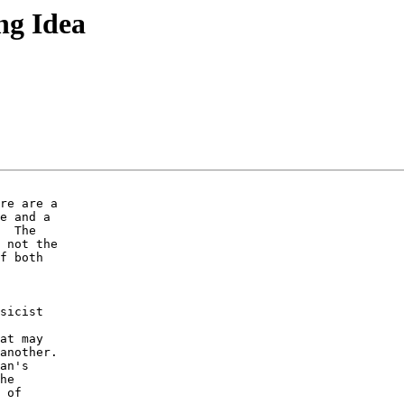
ng Idea
re are a 

e and a 

  The 

 not the 

f both 

sicist 

 

at may 

another.  

an's 

he 

 of 
