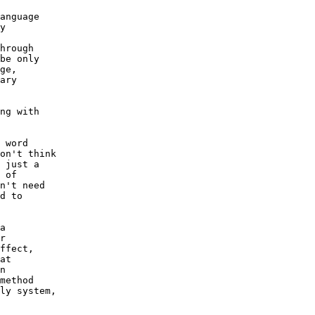
anguage 

y 

 

hrough 

be only 

ge, 

ary 

ng with 

 word 

on't think 

 just a 

 of 

n't need 

d to 

a 

r 

ffect, 

at 

n 

method 

ly system, 
