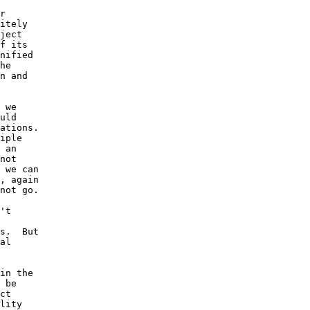
r 

itely 

ject 

f its 

nified 

he 

n and 

 we 

uld 

ations.  

iple 

 an 

not 

 we can 

, again 

not go.

't 

s.  But 

al 

in the 

 be 

ct  

lity 
