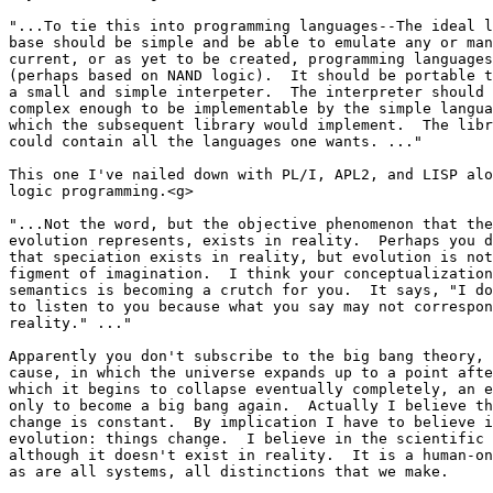
"...To tie this into programming languages--The ideal l
base should be simple and be able to emulate any or man
current, or as yet to be created, programming languages
(perhaps based on NAND logic).  It should be portable t
a small and simple interpeter.  The interpreter should 
complex enough to be implementable by the simple langua
which the subsequent library would implement.  The libr
could contain all the languages one wants. ..."

This one I've nailed down with PL/I, APL2, and LISP alo
logic programming.<g>

"...Not the word, but the objective phenomenon that the
evolution represents, exists in reality.  Perhaps you d
that speciation exists in reality, but evolution is not
figment of imagination.  I think your conceptualization
semantics is becoming a crutch for you.  It says, "I do
to listen to you because what you say may not correspon
reality." ..."

Apparently you don't subscribe to the big bang theory, 
cause, in which the universe expands up to a point afte
which it begins to collapse eventually completely, an e
only to become a big bang again.  Actually I believe th
change is constant.  By implication I have to believe i
evolution: things change.  I believe in the scientific 
although it doesn't exist in reality.  It is a human-on
as are all systems, all distinctions that we make.
