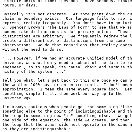
discrete units of time: they don't have seconds, minute
hours, or days.

Basically it's not discrete.  At some point down the qu
chain no boundary exists.  Our language fails to map, i
express, reality frequently.  You don't have to go furt
G. Spencer Brown's "The Laws of Form" to see that we as
humans make distinctions as our primary action.  Those 

distinctions are arbitrary.  We frequently redraw the l
create a different set of distinctions from the same 

observations.  We do that regardless that reality opera
without the need to do so.

"... However, if we had an accurate unified model of th
universe, we would only need a subset of the data to re
engineer , so to speak, its causal chain and surmise th
history of the system. ..."

Tell you what, let's get back to this one once we can p
the weather 100% say for an entire month.  I don't mean
approximation.  I mean the same every square inch.  Let
something simple first, then work our way up to the 

universe.<g>

I'm always cautious when people go from something "like
something else to the point of indistinguishable and th
the leap to something now "is" something else.   We get
one side of the equation, the side we create, and then 
the leap that the other side must operate in the same m
as they are indistinguishable.
