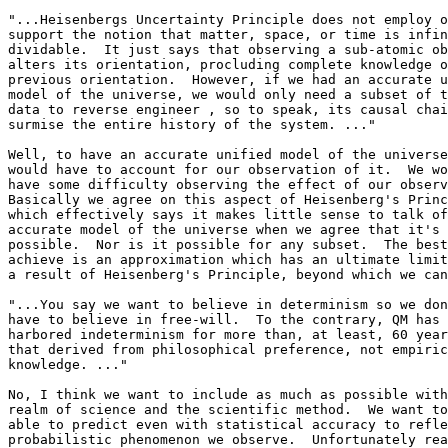
"...Heisenbergs Uncertainty Principle does not employ o
support the notion that matter, space, or time is infin
dividable.  It just says that observing a sub-atomic ob
alters its orientation, procluding complete knowledge o
previous orientation.  However, if we had an accurate u
model of the universe, we would only need a subset of t
data to reverse engineer , so to speak, its causal chai
surmise the entire history of the system. ..."

Well, to have an accurate unified model of the universe
would have to account for our observation of it.  We wo
have some difficulty observing the effect of our observ
Basically we agree on this aspect of Heisenberg's Princ
which effectively says it makes little sense to talk of
accurate model of the universe when we agree that it's 
possible.  Nor is it possible for any subset.  The best
achieve is an approximation which has an ultimate limit
a result of Heisenberg's Principle, beyond which we can
"...You say we want to believe in determinism so we don
have to believe in free-will.  To the contrary, QM has 

harbored indeterminism for more than, at least, 60 year
that derived from philosophical preference, not empiric
knowledge. ..."

No, I think we want to include as much as possible with
realm of science and the scientific method.  We want to
able to predict even with statistical accuracy to refle
probabilistic phenomenon we observe.  Unfortunately rea