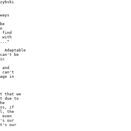
zybski 

ways 

be 

o 

 find 

 with 

..."

  Adaptable 

can't be 

ic 

 and 

 can't 

age in 

t that we 

t due to 

he 

ss, if 

l, the 

 even 

's our 

t's our 
