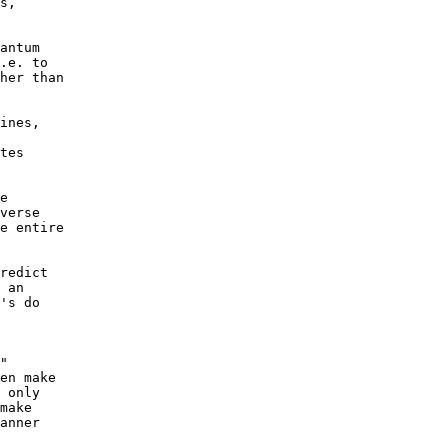
s, 

antum 

.e. to 

her than 

 

ines, 

tes 

e 

verse 

e entire 

redict 

 an 

's do 

" 

en make 

 only 

make 

anner 
