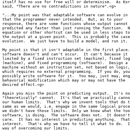
itself has no use for free will or determinism.  As Kor
said, "There are no contradictions in nature".<g>

"...My point was that adaptable software can evolve in 
that the programmer never intended.  But, as to your 

response, there are some functions whose output cannot 
predicted any faster than just running the function.  N
equation or other shortcut can be used in less steps to
the output at a given point.  This is probably the case
evolution.  We just have to build a model, and run it. 
My point is that it isn't adaptable in the first place.
software doesn't and can't occur.  It can't because it 
limited by a fixed instruction set (machine), fixed log
(machine), and fixed programming (software).  Design a 

machine without an instruction set, not based on logic,
which requires no external programming.  If you do, you
possibly write software for it.  You may, just may, eng
behavorial modification which may or may not have the 

desired effect.<g>

Again you miss the point on predicting output.  It's no
"theoretically" cannot.  It's that we practically canno
our human limits.  That's why we invent tools that do t
same as we would, i.e. engage in the same logical proce
we didn't have those limits.  Only we know what the too
software, is doing.  The software does not.  It doesn't
care.  It has no interest in predicting anything.  That
interest.  That's why we have to tell it what to do.  I
way of overcoming our limits.
