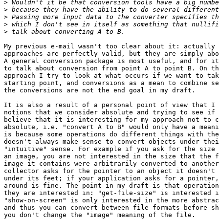
>
>
>
>
>
My previous e-mail wasn't too clear about it: actually 
approaches are perfectly valid, but they are simply abo
A general conversion package is most useful, and for it
to talk about conversion from point A to point B. On th
approach I try to look at what occurs if we want to tak
starting point, and conversions as a mean to combine se
the conversions are not the end goal in my draft.

It is also a result of a personal point of view that I 
notions that we consider absolute and trying to see if 
believe that it is interesting for my approach not to c
absolute, i.e. "convert A to B" would only have a meani
is because some operations do different things with the
doesn't always make sense to convert objects under thei
"intuitive" sense. For example if you ask for the size 
an image, you are not interested in the size that the f
image it contains were arbitrarily converted to another
collector asks for the pointer to an object it doesn't 
under its feet; if your application asks for a pointer,
around is fine. The point in my draft is that operation
they are interested in: "get-file-size" is interested i
"show-on-screen" is only interested in the more abstrac
and thus you can convert between file formats before sh
you don't change the "image" meaning of the file.
