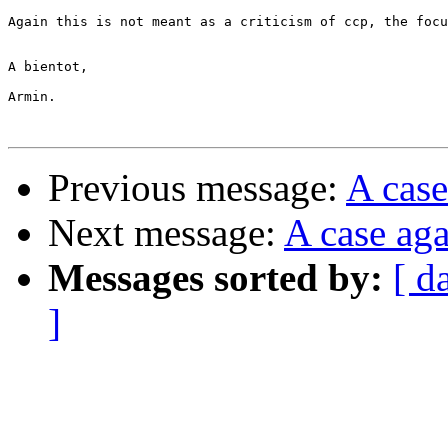
Again this is not meant as a criticism of ccp, the focu
A bientot,

Armin.

Previous message:
A case
Next message:
A case aga
Messages sorted by:
[ d
]