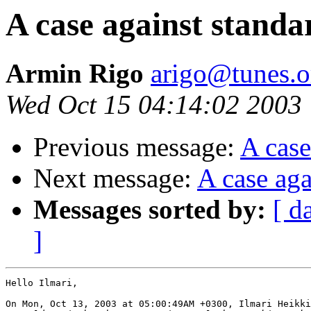
A case against standa
Armin Rigo
arigo@tunes.o
Wed Oct 15 04:14:02 2003
Previous message:
A case
Next message:
A case aga
Messages sorted by:
[ d
]
Hello Ilmari,

On Mon, Oct 13, 2003 at 05:00:49AM +0300, Ilmari Heikki