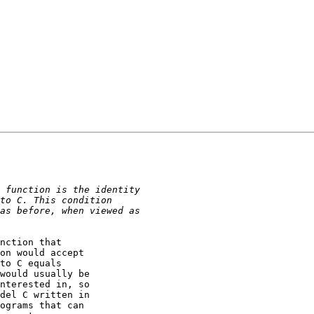
nction that

on would accept

to C equals

would usually be

nterested in, so

del C written in

ograms that can
