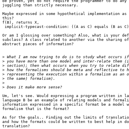
be proven, yet do not require the programmer to do any 
juggling than strictly necessary.

Maybe expressed in some hypothetical implementation as 
this?

f(B), returns X,

 implicit-typecast-condition: ((A as C) equals (B as C)
Or am I glossing over something? Also, what is your def
subclass? A class related to another via the sharing of
abstract pieces of information?

>
>
>
>
>
>
>
>
Um, let's see. Would expressing a program written in la
language B be an example of relating models and formali
information expressed in a specific format be a model w
formalism that is the format?

As for the goals.. Finding out the limits of translatio
and how the formats could be written to best help in do
translation?
