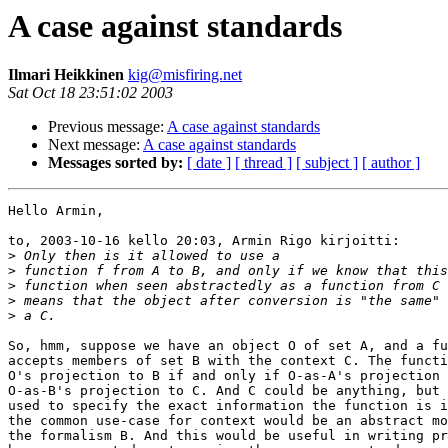
A case against standards
Ilmari Heikkinen
kig@misfiring.net
Sat Oct 18 23:51:02 2003
Previous message:
A case against standards
Next message:
A case against standards
Messages sorted by:
[ date ]
[ thread ]
[ subject ]
[ author ]
Hello Armin, 

to, 2003-10-16 kello 20:03, Armin Rigo kirjoitti:

>
>
>
>
>
So, hmm, suppose we have an object O of set A, and a fu
accepts members of set B with the context C. The functi
O's projection to B if and only if O-as-A's projection 
O-as-B's projection to C. And C could be anything, but 
used to specify the exact information the function is i
the common use-case for context would be an abstract mo
the formalism B. And this would be useful in writing pr