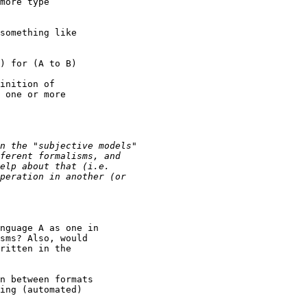
more type

something like

) for (A to B)

inition of

 one or more

nguage A as one in

sms? Also, would

ritten in the 

n between formats

ing (automated)
