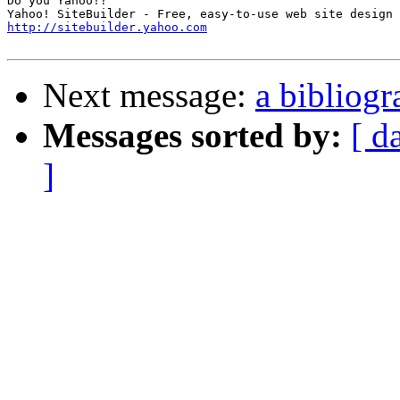
Do you Yahoo!?

http://sitebuilder.yahoo.com
Next message:
a bibliog
Messages sorted by:
[ d
]