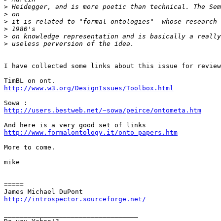
>
>
>
>
>
>
I have collected some links about this issue for review
http://www.w3.org/DesignIssues/Toolbox.html
http://users.bestweb.net/~sowa/peirce/ontometa.htm
http://www.formalontology.it/onto_papers.htm
More to come.

mike

=====

http://introspector.sourceforge.net/
__________________________________
