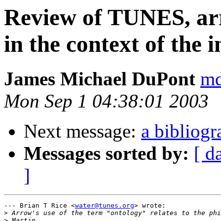
Review of TUNES, ar
in the context of the 
James Michael DuPont
md
Mon Sep 1 04:38:01 2003
Next message:
a bibliog
Messages sorted by:
[ d
]
--- Brian T Rice <
water@tunes.org
> wrote:

>
>