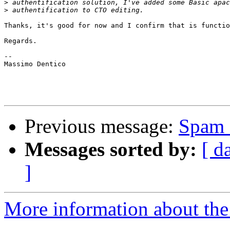
>
>
Thanks, it's good for now and I confirm that is functio
Regards.

--

Massimo Dentico

Previous message:
Spam 
Messages sorted by:
[ d
]
More information about the