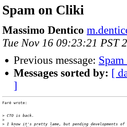
Spam on Cliki
Massimo Dentico
m.dentico
Tue Nov 16 09:23:21 PST 
Previous message:
Spam 
Messages sorted by:
[ d
]
Faré wrote:

>
>
>