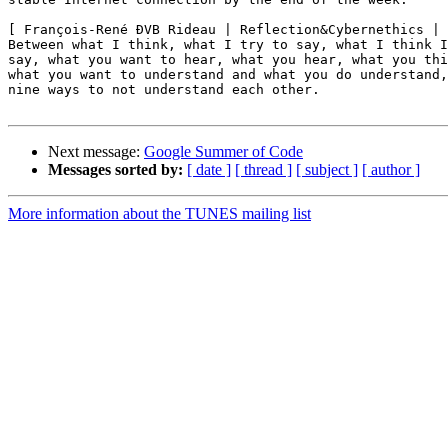
[ François-René ÐVB Rideau | Reflection&Cybernethics | 
Between what I think, what I try to say, what I think I
say, what you want to hear, what you hear, what you thi
what you want to understand and what you do understand,
nine ways to not understand each other.

Next message:
Google Summer of Code
Messages sorted by:
[ date ]
[ thread ]
[ subject ]
[ author ]
More information about the TUNES mailing list