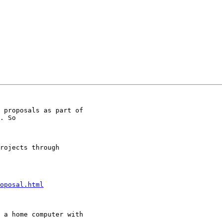
 proposals as part of

. So

rojects through

oposal.html
 a home computer with
