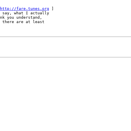
http://fare.tunes.org
 ]

 say, what I actually

nk you understand,

 there are at least
