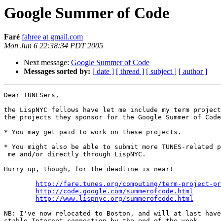
Google Summer of Code
Faré
fahree at gmail.com
Mon Jun 6 22:38:34 PDT 2005
Next message:
Google Summer of Code
Messages sorted by:
[ date ]
[ thread ]
[ subject ]
[ author ]
Dear TUNESers,

the LispNYC fellows have let me include my term project
the projects they sponsor for the Google Summer of Code
* You may get paid to work on these projects.

* You might also be able to submit more TUNES-related p
 me and/or directly through LispNYC.

Hurry up, though, for the deadline is near!

http://fare.tunes.org/computing/term-project-pr
http://code.google.com/summerofcode.html
http://www.lispnyc.org/summerofcode.html
NB: I've now relocated to Boston, and will at last have
stable Internet connection by the end of the week.
