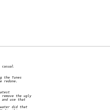
 casual  
