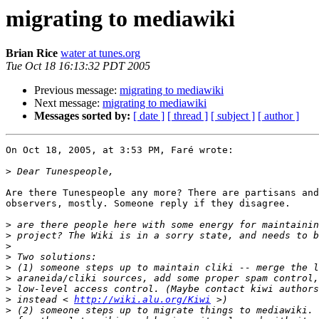
migrating to mediawiki
Brian Rice
water at tunes.org
Tue Oct 18 16:13:32 PDT 2005
Previous message:
migrating to mediawiki
Next message:
migrating to mediawiki
Messages sorted by:
[ date ]
[ thread ]
[ subject ]
[ author ]
On Oct 18, 2005, at 3:53 PM, Faré wrote:

>
Are there Tunespeople any more? There are partisans and
observers, mostly. Someone reply if they disagree.

>
>
>
>
>
>
>
>
 instead < 
http://wiki.alu.org/Kiwi
>