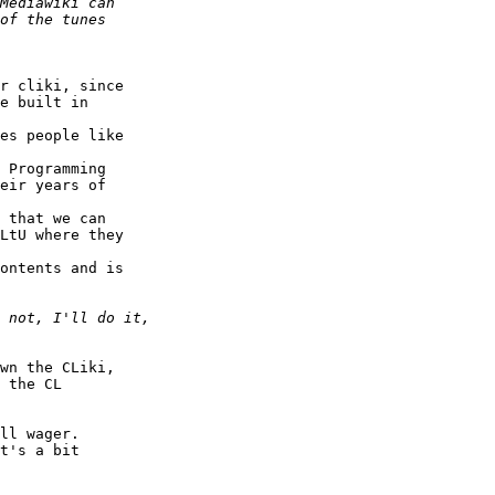
r cliki, since  

e built in  

es people like  

 Programming  

eir years of  

 that we can  

LtU where they  

ontents and is  

wn the CLiki,  

 the CL  

ll wager.  

t's a bit  
