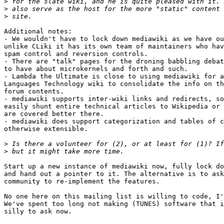
>
>
>
Additional notes:

- We wouldn't have to lock down mediawiki as we have ou
unlike CLiki it has its own team of maintainers who hav
spam control and reversion controls.

- There are "talk" pages for the droning babbling debat
to have about microkernels and forth and such.

- Lambda the Ultimate is close to using mediawiki for a
Languages Technology wiki to consolidate the info on th
forum contents.

- mediawiki supports inter-wiki links and redirects, so
easily shunt entire technical articles to Wikipedia or 
are covered better there.

- mediawiki does support categorization and tables of c
otherwise extensible.

>
>
Start up a new instance of mediawiki now, fully lock do
and hand out a pointer to it. The alternative is to ask
community to re-implement the features.

No one here on this mailing list is willing to code, I'
We've spent too long not making (TUNES) software that i
silly to ask now.
