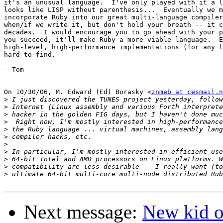
it's an unusual language.  I've only played with it a l
looks like LISP without parenthesis...  Eventually we m
incorporate Ruby into our great multi-language compiler
when/if we write it, but don't hold your breath -- it c
decades.  I would encourage you to go ahead with your p
you succeed, it'll make Ruby a more viable language.  E
high-level, high-performance implementations (for any l
hard to find.

- Tom

On 10/30/06, M. Edward (Ed) Borasky <
znmeb at cesmail.n
>
>
>
>
>
>
>
>
>
>
>
Next message:
New kid on