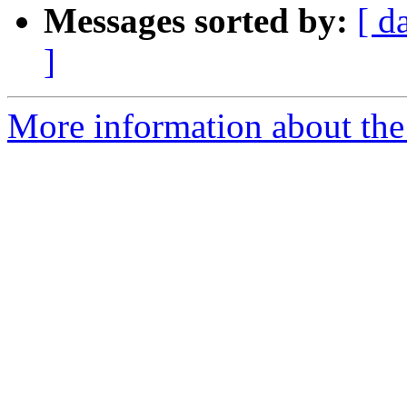
Messages sorted by:
[ d
]
More information about the