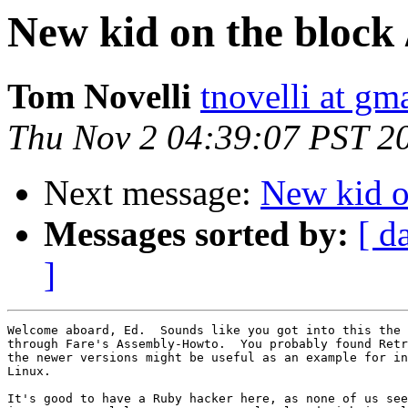
New kid on the block 
Tom Novelli
tnovelli at gm
Thu Nov 2 04:39:07 PST 2
Next message:
New kid on
Messages sorted by:
[ d
]
Welcome aboard, Ed.  Sounds like you got into this the 
through Fare's Assembly-Howto.  You probably found Retr
the newer versions might be useful as an example for in
Linux.

It's good to have a Ruby hacker here, as none of us see