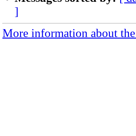
]
More information about the