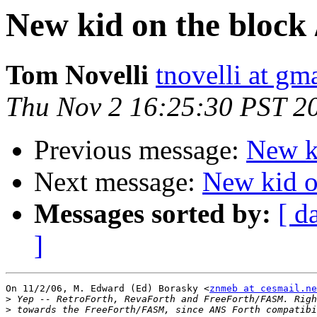
New kid on the block 
Tom Novelli
tnovelli at gm
Thu Nov 2 16:25:30 PST 2
Previous message:
New ki
Next message:
New kid on
Messages sorted by:
[ d
]
On 11/2/06, M. Edward (Ed) Borasky <
znmeb at cesmail.ne
>
>