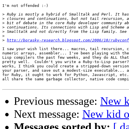
I'm not offended :-)

>
>
>
>
>
>
>
http://borasky-research.blogspot.com/2006/10/rubyconf
I saw your wish list there... macros, tail recursion, c
numeric arrays, assembler... I've been playing with the
Lisp compilers the past few weeks, and they do ALL that
pretty well.  Couldn't you write a Ruby-to-Lisp parser?
works, I think you could create a stripped-down version
your parser, and save out a modest-size executable... a
for Ruby, it ought to work for Python, Javascript, etc.
all share the same garbage collector, native code compi
Previous message:
New ki
Next message:
New kid on
Messages sorted by:
[ d