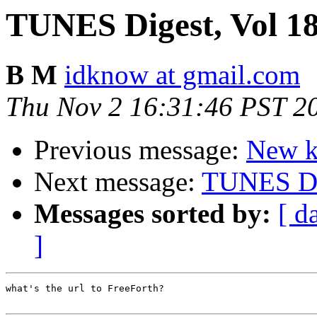
TUNES Digest, Vol 18,
B M
idknow at gmail.com
Thu Nov 2 16:31:46 PST 2
Previous message:
New ki
Next message:
TUNES Dig
Messages sorted by:
[ d
]
what's the url to FreeForth?
