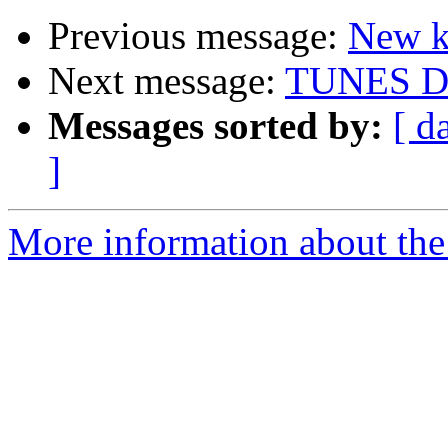
Previous message:
New ki
Next message:
TUNES Dig
Messages sorted by:
[ d
]
More information about the