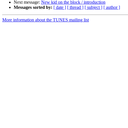
Next message:
New kid on the block / introduction
Messages sorted by:
[ date ]
[ thread ]
[ subject ]
[ author ]
More information about the TUNES mailing list