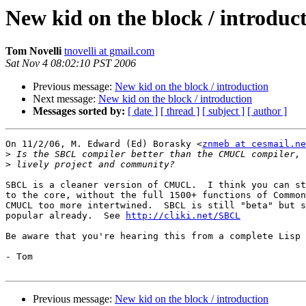
New kid on the block / introduc
Tom Novelli
tnovelli at gmail.com
Sat Nov 4 08:02:10 PST 2006
Previous message:
New kid on the block / introduction
Next message:
New kid on the block / introduction
Messages sorted by:
[ date ]
[ thread ]
[ subject ]
[ author ]
On 11/2/06, M. Edward (Ed) Borasky <
znmeb at cesmail.ne
>
>
SBCL is a cleaner version of CMUCL.  I think you can st
to the core, without the full 1500+ functions of Common
CMUCL too more intertwined.  SBCL is still "beta" but s
popular already.  See 
http://cliki.net/SBCL
Be aware that you're hearing this from a complete Lisp 
- Tom

Previous message:
New kid on the block / introduction