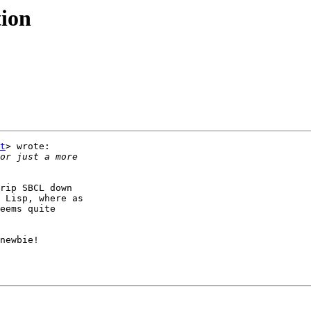
tion
t
> wrote:

rip SBCL down

 Lisp, where as

eems quite

newbie!
