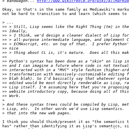
>
 bandwagon... 
http://www.wikicreole.org/wiki/AllMarkup
Okay, so that's in the same family as Mediawiki's marku
not be hard to transition to and learn (which seems to 
>
>>
>>
>>
>>
>>
>>
>>
>>
>>
>>
>>
>>
>>
>>
>>
>>
>>
>
>
>
>
I think you should think/present it as "the semantics t
has" rather than identifying it as Lisp's semantics, si