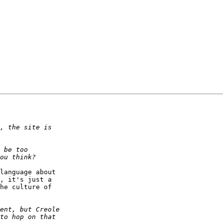
language about  

, it's just a  

he culture of  
