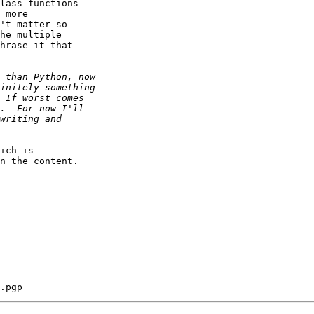
lass functions  

 more  

't matter so  

he multiple  

hrase it that  

ich is  

n the content.
