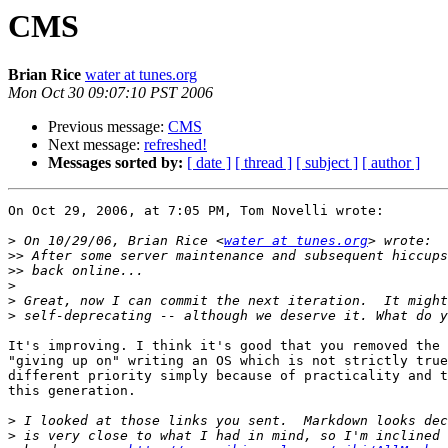
CMS
Brian Rice
water at tunes.org
Mon Oct 30 09:07:10 PST 2006
Previous message:
CMS
Next message:
refreshed!
Messages sorted by:
[ date ]
[ thread ]
[ subject ]
[ author ]
On Oct 29, 2006, at 7:05 PM, Tom Novelli wrote:

>
 On 10/29/06, Brian Rice <
water at tunes.org
>>
>>
>
>
>
It's improving. I think it's good that you removed the 
"giving up on" writing an OS which is not strictly true
different priority simply because of practicality and t
this generation.

>
>