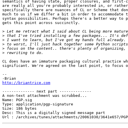
semantics of having state, proper closures, and first-c
are really all you're probably interested in, or rather
specifically there are nuances of CL or Scheme that don
much to us if we differ a bit in order to accommodate t
syntax possibilities. Perhaps there's a better way to p
gets this point across succinctly.

>
>
>
>
>
>
CL does have an immature packaging cultural practice wh
significant. We're agreed on the last point, to focus o
--

http://briantrice.com
-------------- next part --------------

A non-text attachment was scrubbed...

Name: PGP.sig

Type: application/pgp-signature

Size: 186 bytes

Desc: This is a digitally signed message part
