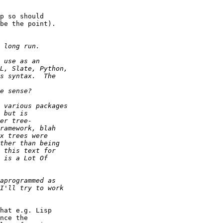
p so should  

be the point).

hat e.g. Lisp  

nce the  
