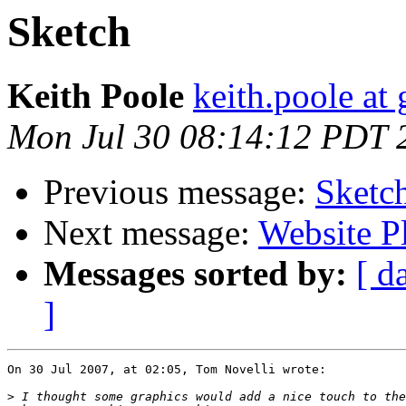
Sketch
Keith Poole
keith.poole at
Mon Jul 30 08:14:12 PDT 
Previous message:
Sketc
Next message:
Website P
Messages sorted by:
[ d
]
On 30 Jul 2007, at 02:05, Tom Novelli wrote:

>