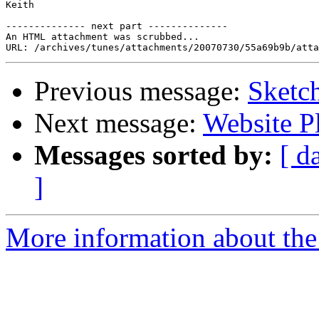
Keith

-------------- next part --------------

An HTML attachment was scrubbed...

Previous message:
Sketc
Next message:
Website P
Messages sorted by:
[ d
]
More information about the