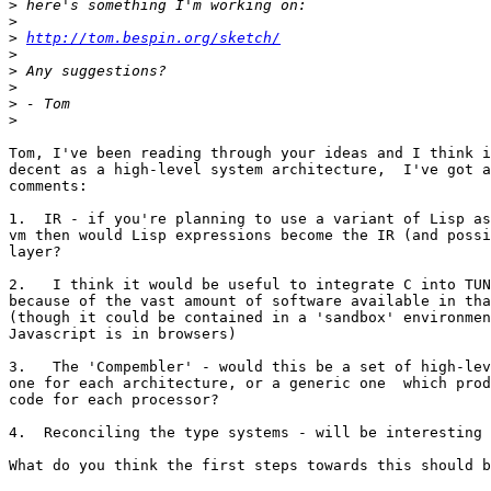
>
>
>
http://tom.bespin.org/sketch/
>
>
>
>
>
Tom, I've been reading through your ideas and I think i
decent as a high-level system architecture,  I've got a
comments:

1.  IR - if you're planning to use a variant of Lisp as
vm then would Lisp expressions become the IR (and possi
layer?

2.   I think it would be useful to integrate C into TUN
because of the vast amount of software available in tha
(though it could be contained in a 'sandbox' environmen
Javascript is in browsers)

3.   The 'Compembler' - would this be a set of high-lev
one for each architecture, or a generic one  which prod
code for each processor?

4.  Reconciling the type systems - will be interesting 
What do you think the first steps towards this should b