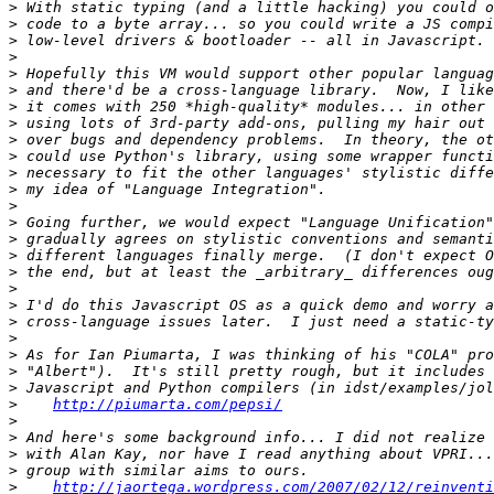
>
>
>
>
>
>
>
>
>
>
>
>
>
>
>
>
>
>
>
>
>
>
>
>
>
http://piumarta.com/pepsi/
>
>
>
>
>
http://jaortega.wordpress.com/2007/02/12/reinventi