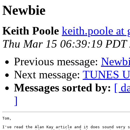
Newbie
Keith Poole
keith.poole at
Thu Mar 15 06:39:19 PDT
Previous message:
Newb
Next message:
TUNES U
Messages sorted by:
[ d
]
Tom,

I've read the Alan Kay article and it does sound very s