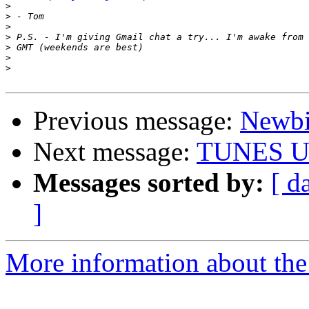
>
>
>
>
>
>
>
Previous message:
Newb
Next message:
TUNES U
Messages sorted by:
[ d
]
More information about the