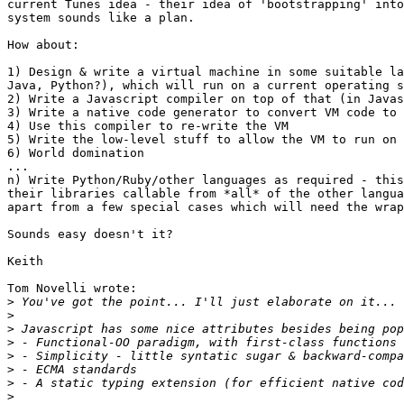
current Tunes idea - their idea of 'bootstrapping' into
system sounds like a plan.

How about:

1) Design & write a virtual machine in some suitable la
Java, Python?), which will run on a current operating s
2) Write a Javascript compiler on top of that (in Javas
3) Write a native code generator to convert VM code to 
4) Use this compiler to re-write the VM

5) Write the low-level stuff to allow the VM to run on 
6) World domination

...

n) Write Python/Ruby/other languages as required - this
their libraries callable from *all* of the other langua
apart from a few special cases which will need the wrap
Sounds easy doesn't it?

Keith

Tom Novelli wrote:

>
>
>
>
>
>
>
>