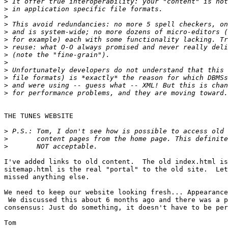
>
>
>
>
>
>
>
>
>
>
>
>
>
THE TUNES WEBSITE

>
>
>
I've added links to old content.  The old index.html is
sitemap.html is the real "portal" to the old site.  Let
missed anything else.

We need to keep our website looking fresh... Appearance
 We discussed this about 6 months ago and there was a p
consensus: Just do something, it doesn't have to be per
Tom
