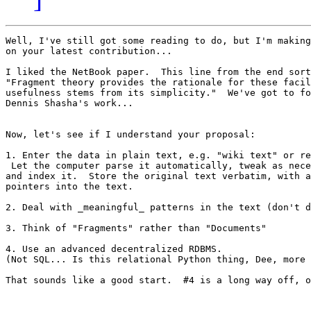
Well, I've still got some reading to do, but I'm making
on your latest contribution...

I liked the NetBook paper.  This line from the end sort
"Fragment theory provides the rationale for these facil
usefulness stems from its simplicity."  We've got to fo
Dennis Shasha's work...

Now, let's see if I understand your proposal:

1. Enter the data in plain text, e.g. "wiki text" or re
 Let the computer parse it automatically, tweak as nece
and index it.  Store the original text verbatim, with a
pointers into the text.

2. Deal with _meaningful_ patterns in the text (don't d
3. Think of "Fragments" rather than "Documents"

4. Use an advanced decentralized RDBMS.

(Not SQL... Is this relational Python thing, Dee, more 
That sounds like a good start.  #4 is a long way off, o