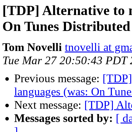
[TDP] Alternative to
On Tunes Distributed
Tom Novelli
tnovelli at gm
Tue Mar 27 20:50:43 PDT 
Previous message:
[TDP]
languages (was: On Tunes
Next message:
[TDP] Alt
Messages sorted by:
[ d
]