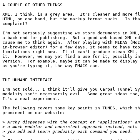
A COUPLE OF OTHER THINGS

XML, I think, is a grey area.  It's cleaner and more fl
HTML, on one hand, but the markup format sucks.  Is tha
complaint?

I'm not seriously suggesting we store documents in XML,
a back-end for publishing.  But a good web-based XML ed
cause me to think again.  After playing with MIDAS (Moz
in-browser editor) for a few days, it seems to have too
limitations right now.  If it can't produce clean XML, 
it.  However, we may yet find a use for it, possibly in
version.  For example, maybe it can be made to display 
as you're typing it, the way EMACS can.

THE HUMANE INTERFACE

I'm not sold... I think it'll give you Carpal Tunnel Sy
modality isn't necessarily evil.  Some great ideas too,
It's a neat experiment.

The following covers some key points in TUNES, which sh
prominent on our website:

>
>
>
>