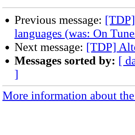
Previous message:
[TDP]
languages (was: On Tunes
Next message:
[TDP] Alt
Messages sorted by:
[ d
]
More information about the