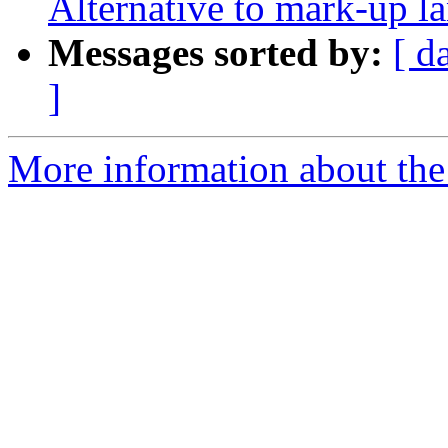
Alternative to mark-up l
Messages sorted by:
[ d
]
More information about the