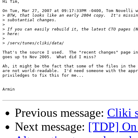
Hi Tim,

On Tue, Mar 27, 2007 at 09:17:33PM -0400, Tom Novelli w
>
>
>
>
>
>
>
That's the source I used.  The "recent changes" page in
goes up to Nov 2005.  What did I miss?

Ah, it might be the fact that some of the files in the 
are not world-readable.  I'd need someone with the appr
priviledges to fix this for me...

Armin

Previous message:
Cliki 
Next message:
[TDP] On 