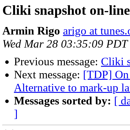
Cliki snapshot on-line
Armin Rigo
arigo at tunes.
Wed Mar 28 03:35:09 PDT
Previous message:
Cliki 
Next message:
[TDP] On 
Alternative to mark-up l
Messages sorted by:
[ d
]