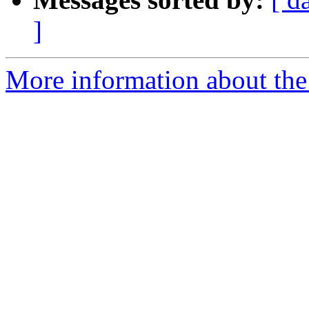
]
More information about the