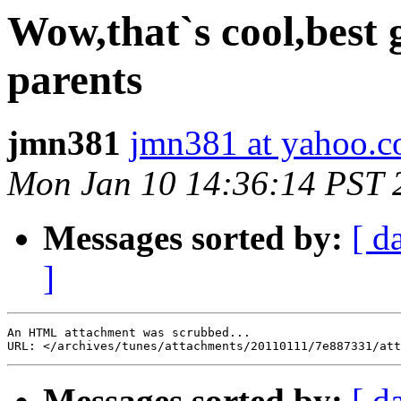
Wow,that`s cool,best g
parents
jmn381
jmn381 at yahoo.
Mon Jan 10 14:36:14 PST 
Messages sorted by:
[ d
]
An HTML attachment was scrubbed...

Messages sorted by:
[ d