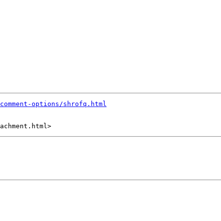
comment-options/shrofq.html