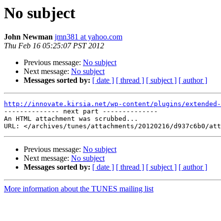
No subject
John Newman
jmn381 at yahoo.com
Thu Feb 16 05:25:07 PST 2012
Previous message:
No subject
Next message:
No subject
Messages sorted by:
[ date ]
[ thread ]
[ subject ]
[ author ]
http://innovate.kirsia.net/wp-content/plugins/extended-

-------------- next part --------------

An HTML attachment was scrubbed...

Previous message:
No subject
Next message:
No subject
Messages sorted by:
[ date ]
[ thread ]
[ subject ]
[ author ]
More information about the TUNES mailing list