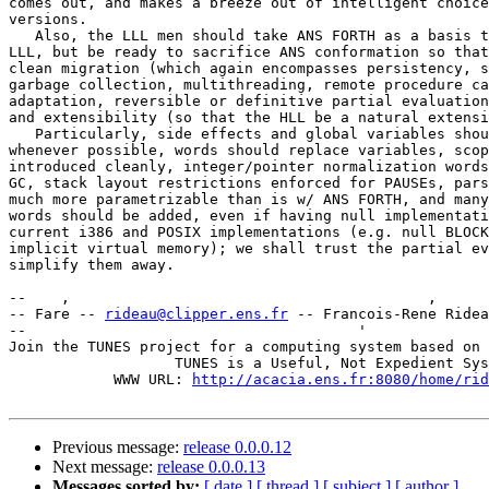
comes out, and makes a breeze out of intelligent choice
versions.

   Also, the LLL men should take ANS FORTH as a basis t
LLL, but be ready to sacrifice ANS conformation so that
clean migration (which again encompasses persistency, s
garbage collection, multithreading, remote procedure ca
adaptation, reversible or definitive partial evaluation
and extensibility (so that the HLL be a natural extensi
   Particularly, side effects and global variables shou
whenever possible, words should replace variables, scop
introduced cleanly, integer/pointer normalization words
GC, stack layout restrictions enforced for PAUSEs, pars
much more parametrizable than is w/ ANS FORTH, and many
words should be added, even if having null implementati
current i386 and POSIX implementations (e.g. null BLOCK
implicit virtual memory); we shall trust the partial ev
simplify them away.

--    ,        	                                ,           _ v    ~  ^  --

-- Fare -- 
rideau@clipper.ens.fr
 -- Francois-Rene Ridea
--                                      '              
Join the TUNES project for a computing system based on 
		   TUNES is a Useful, Not Expedient System

	    WWW URL: 
http://acacia.ens.fr:8080/home/rid
Previous message:
release 0.0.0.12
Next message:
release 0.0.0.13
Messages sorted by:
[ date ]
[ thread ]
[ subject ]
[ author ]