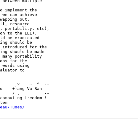
 between multiple

o implement the

 we can achieve

wapping out,

ll, resource

, portability, etc),

on to the LLL).

ld be eradicated

ing should be

 introduced for the

ing should be made

 many portability

ons for the

 words using

aluator to

u -- +)ang-Vu Ban --

     / .          --

computing freedom !

eau/Tunes/