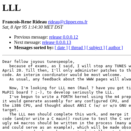
LLL
Francois-Rene Rideau
rideau@clipper.ens.fr
Sat, 8 Apr 95 1:14:30 MET DST
Previous message:
release 0.0.0.12
Next message:
release 0.0.0.13
Messages sorted by:
[ date ]
[ thread ]
[ subject ]
[ author ]
Dear fellow joyous tunespeople,

   because of exams, as I said, I will stop any TUNES w
April 20. Till then, I'll only administer patches to th
code. An interim coordinator would be most welcome.

   As usual, any feedback about the WWW pages will alwa
   Now, I'm looking for LLL men (Raul ? have you got ti
MuP21 board ? ;-), to develop seriously the LLL.

   I've begun to write a FORTH kernel using the m4 prep
it would generate assembly for any configured CPU, and 
the i386 CPU, and thought about ANSI C (w/ or w/o GNU e
target.

   The LLL men should complete this work, and merge it 
code (and/or write a C main() routine to test the C ver
ugly m4 macros should be written in the process (many a
and could serve as an example), which will be made obso