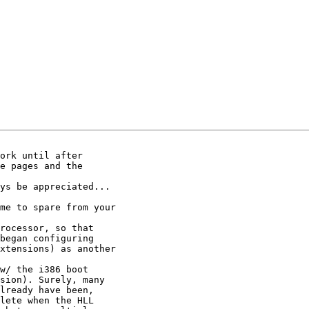
ork until after

e pages and the

ys be appreciated...

me to spare from your

rocessor, so that

began configuring

xtensions) as another

w/ the i386 boot

sion). Surely, many

lready have been,

lete when the HLL
