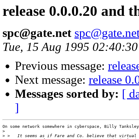
release 0.0.0.20 and 
spc@gate.net
spc@gate.ne
Tue, 15 Aug 1995 02:40:30
Previous message:
releas
Next message:
release 0.
Messages sorted by:
[ d
]
On some network somewhere in cyberspace, Billy Tanksley
>
>