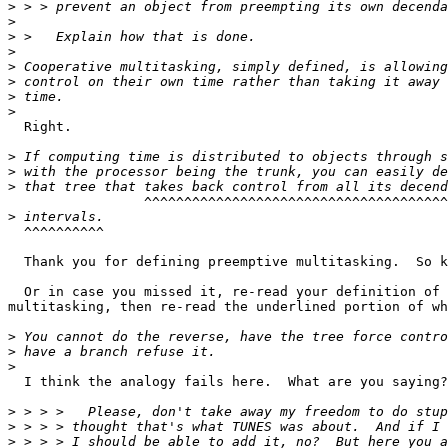
>
>
>
>
>
>
>
>
  Right.

>
>
>
	         ^^^^^^^^^^^^^^^^^^^^^^^^^^^^^^^^^^^^^^^^^^^^^^^^^^^

>
  ^^^^^^^^^^

  Thank you for defining preemptive multitasking.  So k
  Or in case you missed it, re-read your definition of 
multitasking, then re-read the underlined portion of wh
>
>
>
  I think the analogy fails here.  What are you saying?

>
>
>