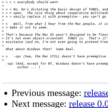
>
>
>
>
>
>
>
>
>
>
>
>
>
  What about Windows then?  Same deal.

>
>
  -spc (And, except for NT, Windows doesn't have preemp
	either ... )

Previous message:
releas
Next message:
release 0.