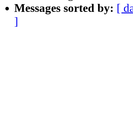
Messages sorted by:
[ d
]