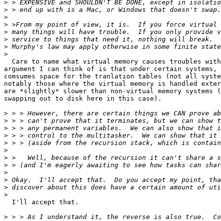
>
>
>
>
>
>
>
>
  Care to name what virtual memory causes troubles with
argument I can think of is that under certain systems, 
comsumes space for the tranlation tables (not all syste
notably those where the virtual memory is handled exter
are *slightly* slower than non-virtual memory systems (
swapping out to disk here in this case).

>
>
>
>
>
>
>
>
>
>
>
>
  I'll accept that.

>