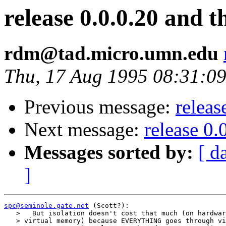
release 0.0.0.20 and 
rdm@tad.micro.umn.edu
Thu, 17 Aug 1995 08:31:09
Previous message:
releas
Next message:
release 0.
Messages sorted by:
[ d
]
spc@seminole.gate.net
 (Scott?):

   >   But isolation doesn't cost that much (on hardwar
   > virtual memory) because EVERYTHING goes through vi