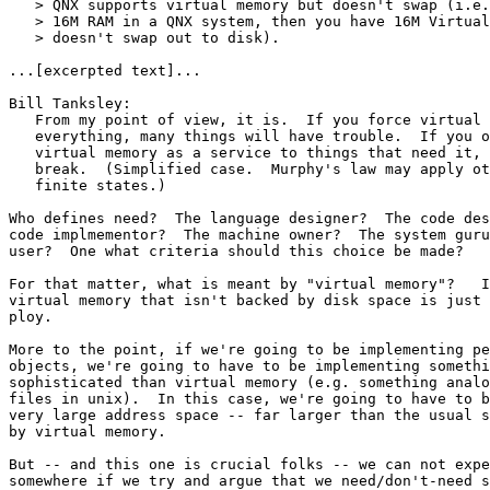
   > QNX supports virtual memory but doesn't swap (i.e.
   > 16M RAM in a QNX system, then you have 16M Virtual
   > doesn't swap out to disk).

...[excerpted text]...

Bill Tanksley:

   From my point of view, it is.  If you force virtual 
   everything, many things will have trouble.  If you o
   virtual memory as a service to things that need it, 
   break.  (Simplified case.  Murphy's law may apply ot
   finite states.)

Who defines need?  The language designer?  The code des
code implmementor?  The machine owner?  The system guru
user?  One what criteria should this choice be made?

For that matter, what is meant by "virtual memory"?   I
virtual memory that isn't backed by disk space is just 
ploy.

More to the point, if we're going to be implementing pe
objects, we're going to have to be implementing somethi
sophisticated than virtual memory (e.g. something analo
files in unix).  In this case, we're going to have to b
very large address space -- far larger than the usual s
by virtual memory.

But -- and this one is crucial folks -- we can not expe
somewhere if we try and argue that we need/don't-need s