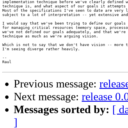
implementation technique before we've clearly defined w
technique is, and what aspect of our goals it attempts 
Most of the specifications I've seen to date are very l
subject to a lot of interpretation -- yet extensive and
I would say that we've been trying to define our goals 
for managing critical resources (memory space, processo
we've not defined our goals adequately, and that we're 
technique as much as we're arguing vision.

Which is not to say that we don't have vision -- more t
I'm seeing diverge rather heavily.

-- 

Raul

Previous message:
releas
Next message:
release 0.
Messages sorted by:
[ d
]