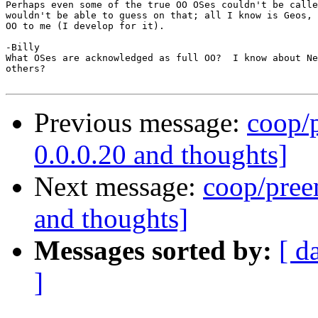
Perhaps even some of the true OO OSes couldn't be calle
wouldn't be able to guess on that; all I know is Geos, 
OO to me (I develop for it).

-Billy

What OSes are acknowledged as full OO?  I know about Ne
others?

Previous message:
coop/p
0.0.0.20 and thoughts]
Next message:
coop/preem
and thoughts]
Messages sorted by:
[ d
]