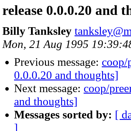
release 0.0.0.20 and 
Billy Tanksley
tanksley@m
Mon, 21 Aug 1995 19:39:4
Previous message:
coop/p
0.0.0.20 and thoughts]
Next message:
coop/preem
and thoughts]
Messages sorted by:
[ d
]