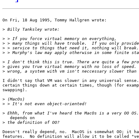
On Fri, 18 Aug 1995, Tommy Hallgren wrote:

>
>
>
>
>
>
>
>
I didn't say that VM was slower in any universal sense.
certain things down at certain times, though (for examp
swapping).

>
>
>
   depends on

>
Doesn't really depend, no.  MacOS is somewhat OO; it ha
features.  No definition will allow it to be called "ve